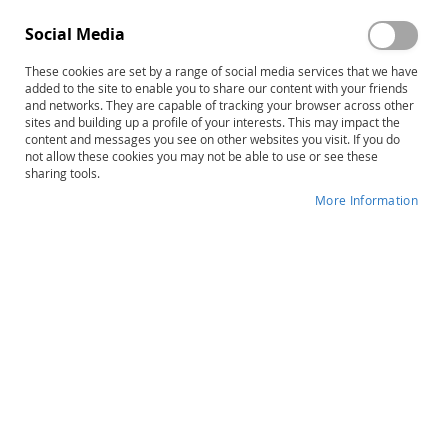
Social Media
These cookies are set by a range of social media services that we have
added to the site to enable you to share our content with your friends
and networks. They are capable of tracking your browser across other
sites and building up a profile of your interests. This may impact the
content and messages you see on other websites you visit. If you do
not allow these cookies you may not be able to use or see these
sharing tools.
More Information