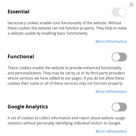
Helping You Help Others Since 1977
C
Essential
C
B
Necessary cookies enable core functionality of the website. Without
these cookies the website can not function properly. They help to make
a website usable by enabling basic functionality.
More Information
Welcome to our new website! All
customers will need to create a
Functional
new account to place an order.
These cookies enable the website to provide enhanced functionality
Click here
to get started.
and personalization. They may be set by us or by third party providers
whose services we have added to our pages. If you do not allow these
cookies then some or all of these services may not function properly.
More Information
Google Analytics
A set of cookies to collect information and report about website usage
statistics without personally identifying individual visitors to Google.
More Information