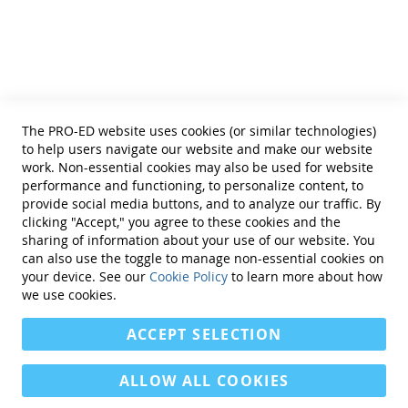
Helpful Links
Terms of Use
Privacy Policy
Reprint Permissions
Standards
The PRO-ED website uses cookies (or similar technologies)
Contact Us
to help users navigate our website and make our website
Get a Quote
work. Non-essential cookies may also be used for website
performance and functioning, to personalize content, to
provide social media buttons, and to analyze our traffic. By
clicking "Accept," you agree to these cookies and the
sharing of information about your use of our website. You
can also use the toggle to manage non-essential cookies on
Find Us On:
your device. See our
Cookie Policy
to learn more about how
we use cookies.
ACCEPT SELECTION
ALLOW ALL COOKIES