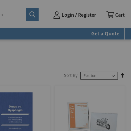
Cart
Login / Register
Get a Quote
Sort By
Set
Des
Dire