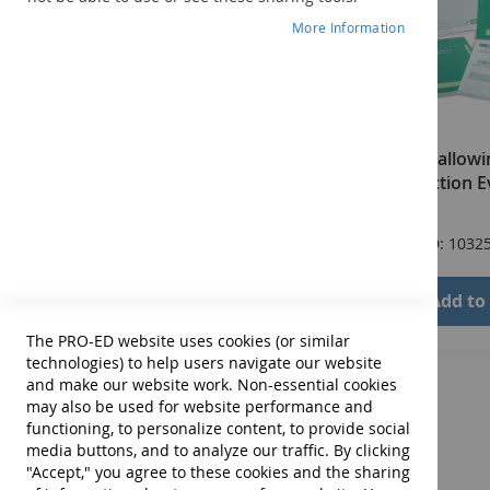
More Information
SAFE: Swallowin
and Function E
$200.00
Product ID: 1032
Add to
The PRO-ED website uses cookies (or similar
technologies) to help users navigate our website
and make our website work. Non-essential cookies
may also be used for website performance and
functioning, to personalize content, to provide social
media buttons, and to analyze our traffic. By clicking
"Accept," you agree to these cookies and the sharing