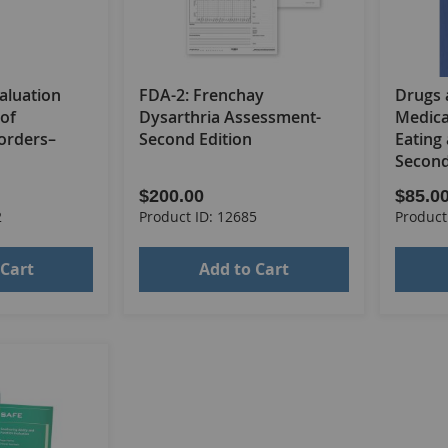
aluation
FDA-2: Frenchay
Drugs 
of
Dysarthria Assessment-
Medica
orders–
Second Edition
Eating
Second
$200.00
$85.0
2
Product ID: 12685
Product
 Cart
Add to Cart