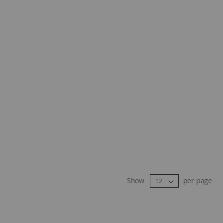
Show
per page