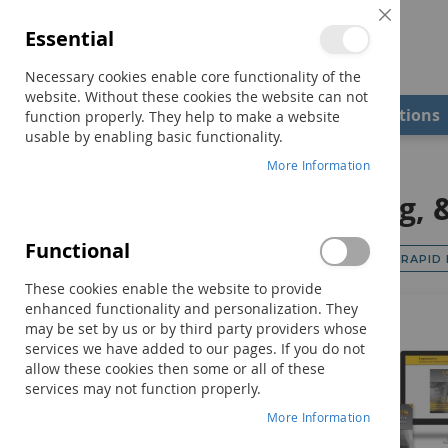
Close
Essential
Cookie
Bar
Necessary cookies enable core functionality of the
website. Without these cookies the website can not
Shop
Field Examiners
Qualifications
function properly. They help to make a website
usable by enabling basic functionality.
Home
Motor Speech, Swallowing, & Feeding
More Information
Motor Speech, Swallowing, 
Functional
Shop By
RAPID
Category
These cookies enable the website to provide
enhanced functionality and personalization. They
Oral Motor Assessment & Treatment
9
may be set by us or by third party providers whose
Apraxia & Dysarthria
15
services we have added to our pages. If you do not
allow these cookies then some or all of these
Swallowing & Feeding
10
services may not function properly.
More Information