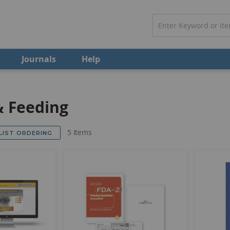
Journals
Help
& Feeding
5
Items
 LIST ORDERING