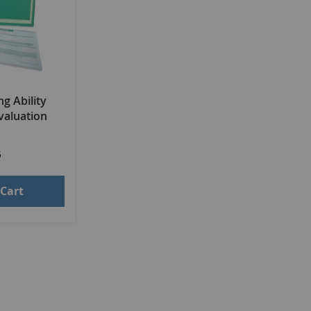
g Ability
valuation
5
 Cart