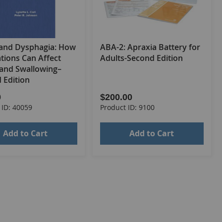
and Dysphagia: How
ABA-2: Apraxia Battery for
tions Can Affect
Adults-Second Edition
 and Swallowing–
 Edition
0
$200.00
 ID: 40059
Product ID: 9100
Add to Cart
Add to Cart