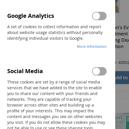
Google Analytics
A set of cookies to collect information and report
Logemann's Ev
about website usage statistics without personally
and Treatment 
identifying individual visitors to Google.
Swallowing Dis
Third Edition
More Information
$96.00
Product ID: 4000
Social Media
Add to
These cookies are set by a range of social media
services that we have added to the site to enable
you to share our content with your friends and
networks. They are capable of tracking your
browser across other sites and building up a
profile of your interests. This may impact the
content and messages you see on other websites
you visit. If you do not allow these cookies you may
not be able to use or see these sharing tools.