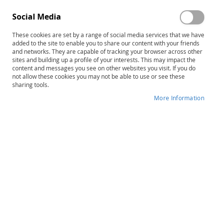
Progress–Second Edition:
Mathematical Abilities Tests–
Complete Basic Math Kit – E-
Second Edition, Complete Kit
Social Media
Book
$80.00
$756.00
These cookies are set by a range of social media services that we have
Product ID: 14409
Product ID: 14935
added to the site to enable you to share our content with your friends
and networks. They are capable of tracking your browser across other
Add to Cart
Add to Cart
sites and building up a profile of your interests. This may impact the
content and messages you see on other websites you visit. If you do
not allow these cookies you may not be able to use or see these
sharing tools.
More Information
TOMA-3: Test of Mathematical
TEMA-3: Test of Early
Abilities–Third Edition,
Mathematics Ability–Third
Complete Kit
Edition, Complete Kit
$232.00
$409.00