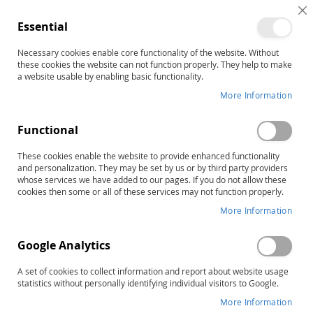
C
Essential
C
B
Necessary cookies enable core functionality of the website. Without
Mathematics
these cookies the website can not function properly. They help to make
a website usable by enabling basic functionality.
More Information
Sort By
Functional
Items
1
-
12
of
49
RAPID LIST ORDERING
These cookies enable the website to provide enhanced functionality
and personalization. They may be set by us or by third party providers
whose services we have added to our pages. If you do not allow these
cookies then some or all of these services may not function properly.
More Information
Google Analytics
A set of cookies to collect information and report about website usage
statistics without personally identifying individual visitors to Google.
More Information
MBSP-2: Monitoring Basic Skills
CMAT-2: Comprehensive