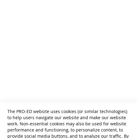
We publish Assessment Instruments, Resource and Reference
Texts,
and Curricular and Therapy Materials for:
• SLPs • Special Educators
• School Psychologists
• OTs
• Counselors
• PTs
• Educational Diagnosticians
Helpful Links
Terms of Use
Privacy Policy
Reprint Permissions
Standards
The PRO-ED website uses cookies (or similar technologies)
Contact Us
to help users navigate our website and make our website
Get a Quote
work. Non-essential cookies may also be used for website
performance and functioning, to personalize content, to
provide social media buttons, and to analyze our traffic. By