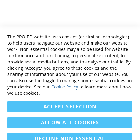
Terms of Use
Privacy Policy
Reprint Permissions
Standards
The PRO-ED website uses cookies (or similar technologies)
Contact Us
to help users navigate our website and make our website
Get a Quote
work. Non-essential cookies may also be used for website
performance and functioning, to personalize content, to
provide social media buttons, and to analyze our traffic. By
clicking "Accept," you agree to these cookies and the
sharing of information about your use of our website. You
can also use the toggle to manage non-essential cookies on
Find Us On:
your device. See our
Cookie Policy
to learn more about how
we use cookies.
ACCEPT SELECTION
ALLOW ALL COOKIES
DECLINE NON-ESSENTIAL