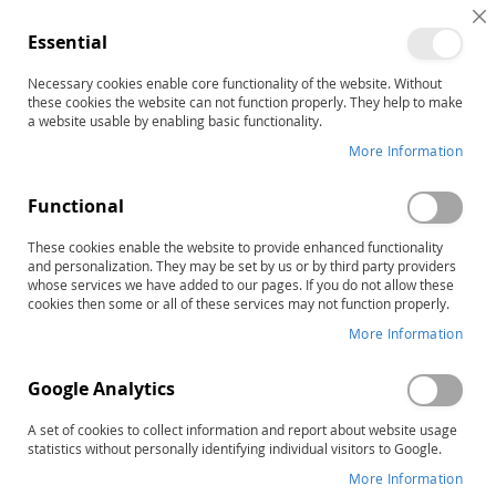
C
Essential
C
B
Necessary cookies enable core functionality of the website. Without
Cognitive & Developmental
these cookies the website can not function properly. They help to make
a website usable by enabling basic functionality.
Abilities
More Information
Sort By
Functional
These cookies enable the website to provide enhanced functionality
Items
1
-
12
of
13
RAPID LIST ORDERING
and personalization. They may be set by us or by third party providers
whose services we have added to our pages. If you do not allow these
cookies then some or all of these services may not function properly.
More Information
Google Analytics
A set of cookies to collect information and report about website usage
statistics without personally identifying individual visitors to Google.
More Information