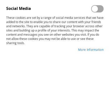
CAS2: Digital – Base System
CAS2: Cognitive Assessment
Social Media
with 15 Administrations
System–Second Edition,
Complete Kit (with case)
These cookies are set by a range of social media services that we have
$650.00
$1,243.00
added to the site to enable you to share our content with your friends
Product ID: 14894
Product ID: 14300
and networks. They are capable of tracking your browser across other
sites and building up a profile of your interests. This may impact the
Out of stock
Add to Cart
content and messages you see on other websites you visit. If you do
not allow these cookies you may not be able to use or see these
sharing tools.
More Information
SB5 Online Scoring and Report
Early SB5: Stanford-Binet
System 1 Year Base
Intelligence Scales–Fifth
Subscription (includes 5
Edition for Early Childhood,