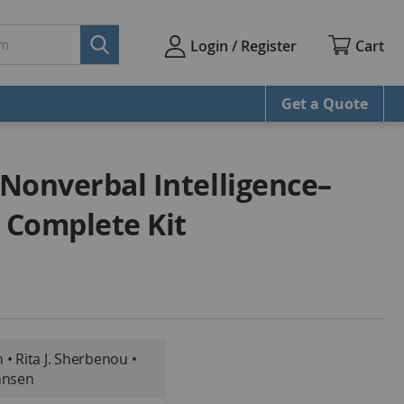
Cart
Login / Register
Get a Quote
 Nonverbal Intelligence–
, Complete Kit
• Rita J. Sherbenou •
hnsen