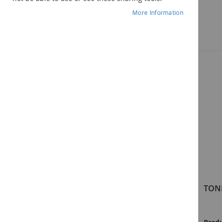
More Information
Components
TONI-4 Examiner's Manual
TONI