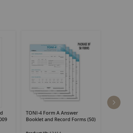
nd
TONI-4 Form A Answer
TONI-4 F
2009
Booklet and Record Forms (50)
Booklet a