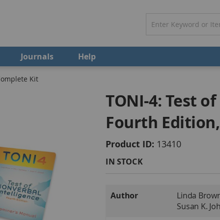
Journals
Help
Complete Kit
TONI-4: Test of
Fourth Edition
Product ID
13410
IN STOCK
More
Author
Linda Brown 
Information
Susan K. Jo