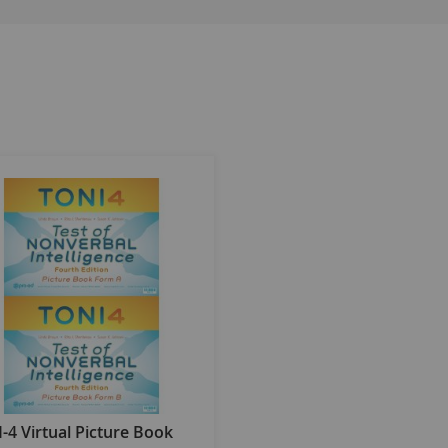
 proper representation of demographic changes in the U.S. p
hic regions in which subjects reside, their gender, race and e
icity, disability, and race is analyzed.
 for the entire normative sample and also for specific subgroups
nalytic techniques and differential item functioning analyses.
s in seven other major foreign languages: Spanish, French, Ge
-4) is a practical, easy-to-use, norm-referenced instrument th
 simple oral instructions, requiring test takers to answer on
 those who have language, hearing, or motor impairments, or a
residing in 33 states.
 Each form consists of 60 items, all of which are abstract/figu
not adversely affect test results. All items are arranged in ea
-4 Virtual Picture Book