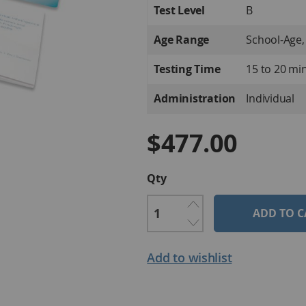
Test Level
B
Age Range
School-Age,
Testing Time
15 to 20 mi
Administration
Individual
$477.00
Qty
ADD TO C
Add to wishlist