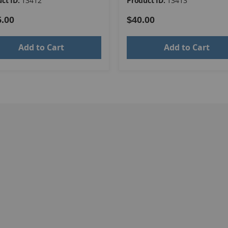
ct ID:
13412
Product ID:
13413
5.00
$40.00
Add to Cart
Add to Cart