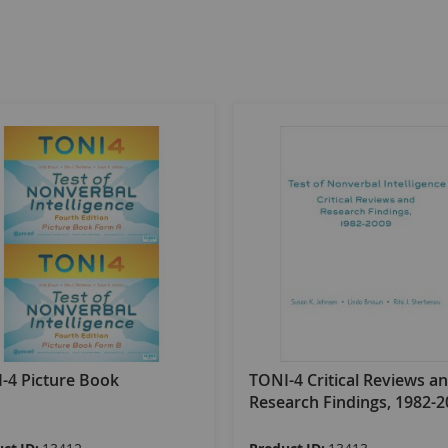
-4 Picture Book
TONI-4 Critical Reviews a
Research Findings, 1982-