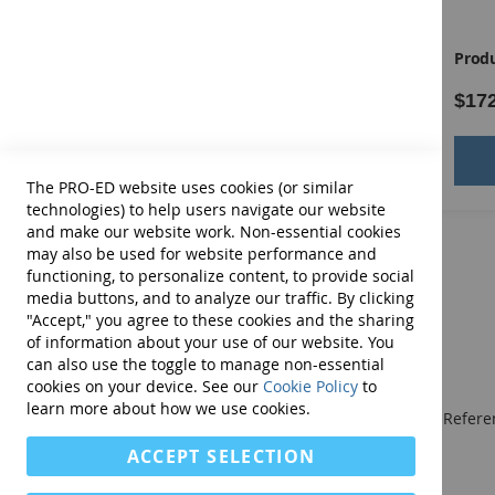
Manual
shape
position
Product ID:
13411E
Produ
direction
$109.00
$17
rotation
contiguity
Add to Cart
shading
The PRO-ED website uses cookies (or similar
technologies) to help users navigate our website
size
and make our website work. Non-essential cookies
may also be used for website performance and
movement.
functioning, to personalize content, to provide social
media buttons, and to analyze our traffic. By clicking
Easier items contain one or two characteristics while 
"Accept," you agree to these cookies and the sharing
of information about your use of our website. You
COMPLETE TONI-4 KIT INCLUDES
:
Examiner's Manual,
can also use the toggle to manage non-essential
50 Form B Answer Booklets and Record Form, all in st
cookies on your device. See our
Cookie Policy
to
learn more about how we use cookies.
We publish Assessment Instruments, Resource and Referen
and Curricular and Therapy Materials for:
ACCEPT SELECTION
• SLPs • Special Educators
• School Psychologists
• OTs