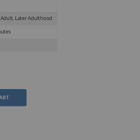
 Adult, Later Adulthood
nutes
ART