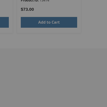
Product ID:
13414
Product ID
$73.00
$73.00
Add to Cart