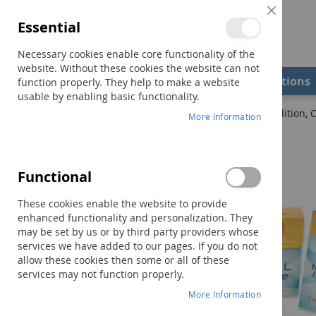
Close
Essential
Cookie
Bar
Necessary cookies enable core functionality of the
website. Without these cookies the website can not
Shop
Field Examiners
Qualifications
function properly. They help to make a website
usable by enabling basic functionality.
Home
TONI-4: Test of Nonverbal Intelligence–Fourth Edition, 
More Information
Skip
to
the
Functional
end
of
These cookies enable the website to provide
the
enhanced functionality and personalization. They
images
may be set by us or by third party providers whose
gallery
services we have added to our pages. If you do not
allow these cookies then some or all of these
services may not function properly.
More Information