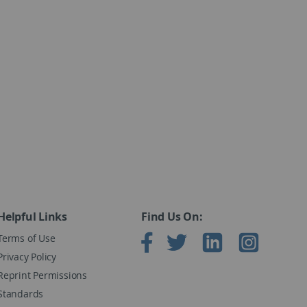
used for research purposes and periodic reevaluation.
Helpful Links
Find Us On:
2009), 50 Form A Answer Booklets and Record Forms,
Terms of Use
Privacy Policy
Reprint Permissions
Standards