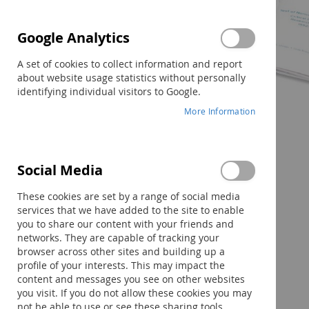
Google Analytics
A set of cookies to collect information and report
about website usage statistics without personally
identifying individual visitors to Google.
More Information
Social Media
Skip
to
These cookies are set by a range of social media
the
services that we have added to the site to enable
beginning
you to share our content with your friends and
of
networks. They are capable of tracking your
the
browser across other sites and building up a
images
profile of your interests. This may impact the
gallery
content and messages you see on other websites
you visit. If you do not allow these cookies you may
not be able to use or see these sharing tools.