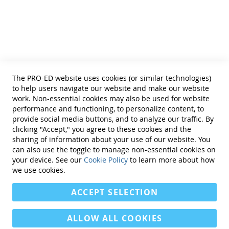
Helpful Links
Terms of Use
Privacy Policy
Reprint Permissions
Standards
The PRO-ED website uses cookies (or similar technologies)
Contact Us
to help users navigate our website and make our website
Get a Quote
work. Non-essential cookies may also be used for website
performance and functioning, to personalize content, to
provide social media buttons, and to analyze our traffic. By
clicking "Accept," you agree to these cookies and the
sharing of information about your use of our website. You
can also use the toggle to manage non-essential cookies on
Find Us On:
your device. See our
Cookie Policy
to learn more about how
we use cookies.
ACCEPT SELECTION
ALLOW ALL COOKIES