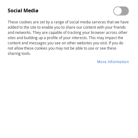
Edmark Levels 1 & 2–Second
Edmark Reading Program, 2E:
Social Media
Edition COMBO: Print Kits and
ONLINE – 1 Student Seat
Functional Words Series
These cookies are set by a range of social media services that we have
$1,957.00
$125.00
added to the site to enable you to share our content with your friends
Product ID: 14226
Product ID: 14601
and networks. They are capable of tracking your browser across other
sites and building up a profile of your interests. This may impact the
Add to Cart
Add to Cart
content and messages you see on other websites you visit. If you do
not allow these cookies you may not be able to use or see these
sharing tools.
More Information
Edmark Reading Program
Reading Milestones–Fourth
Functional Words Series–
Edition, Levels 1–6 Combo
Second Edition: COMBO KIT