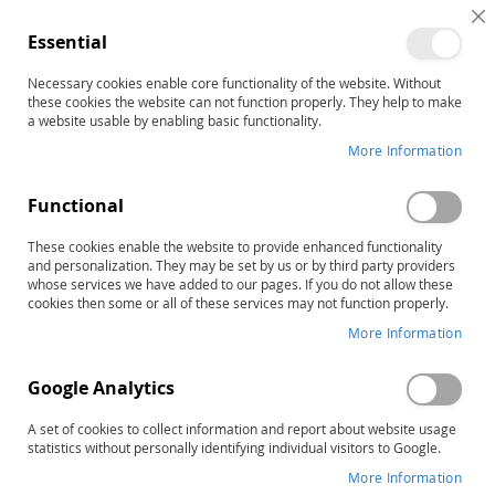
C
Essential
C
B
Necessary cookies enable core functionality of the website. Without
Alternative Reading
these cookies the website can not function properly. They help to make
a website usable by enabling basic functionality.
Programs
More Information
Sort By
Functional
These cookies enable the website to provide enhanced functionality
10
Items
RAPID LIST ORDERING
and personalization. They may be set by us or by third party providers
whose services we have added to our pages. If you do not allow these
cookies then some or all of these services may not function properly.
More Information
Google Analytics
A set of cookies to collect information and report about website usage
statistics without personally identifying individual visitors to Google.
More Information