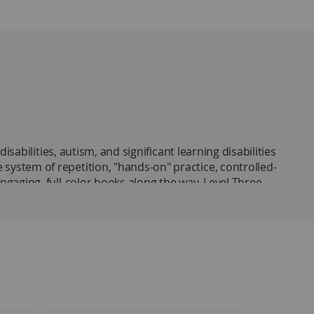
abilities, autism, and significant learning disabilities
ystem of repetition, "hands-on" practice, controlled-
gaging, full-color books along the way. Level Three
g required of independent readers. To promote
 sounds that are embedded within the sight words they
ased on an analysis of the types of questions on
udents learn 140 of the most basic sight words from