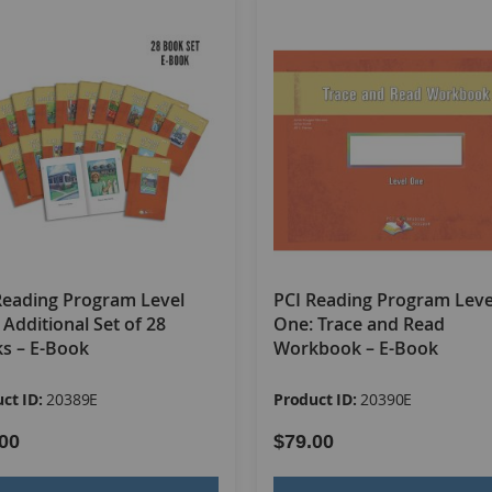
g individual words to 8–12 word sentences. Level One includes
to approximately a 1.0 reading level.
able
s
oks
mes
Reading Program Level
PCI Reading Program Leve
ho have completed Level One. It teaches 140 additional sight
 Additional Set of 28
One: Trace and Read
evel. While Level Two's focus is still on teaching words throug
s – E-Book
Workbook – E-Book
s
, -
ing
, and -
ed
, and compound words. Level Two teaches the wo
ct ID:
20389E
Product ID:
20390E
00
$79.00