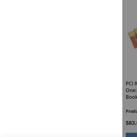
the Dolch and Fry lists. Students progress from readin
the end of Level One, nonreaders will have progressed 
PCI Reading Program Level One Print
Highlights
Research-Based with a Research Summary Avail
Teaches 140 Sight Words and "Real-World" Word
Includes 28 Full-Color Controlled Vocabulary Bo
Takes Nonreaders to a 1.0 Reading Level
Features the Five-Step Lesson Cycle
Every Word Practiced and Reviewed Over 100 Ti
PCI Reading Program Levels
PCI 
Level Two is designed as the next step for students w
One & Two COMBO (Print Kits)
One:
students from a 1.0 reading level to a 2.0–2.5 reading l
Book
wrapped text, common inflectional endings, such as -
PCI Reading Program Level Two Print
Highlights
Product ID:
20438
Produ
$1,618.00
$83.
Skill Discovery Lessons Book
4 Word Windows and 40 Word Strips