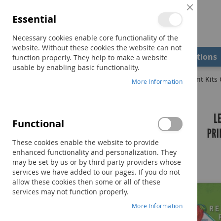
Close
Essential
Cookie
Bar
Necessary cookies enable core functionality of the
website. Without these cookies the website can not
Shop
Field Examiners
Qualifications
function properly. They help to make a website
usable by enabling basic functionality.
Home
PCI Reading Program Levels 1, 2 & 3 COMBO (Print Kits 
More Information
Skip
to
the
Functional
end
of
These cookies enable the website to provide
the
enhanced functionality and personalization. They
images
may be set by us or by third party providers whose
gallery
services we have added to our pages. If you do not
allow these cookies then some or all of these
services may not function properly.
More Information