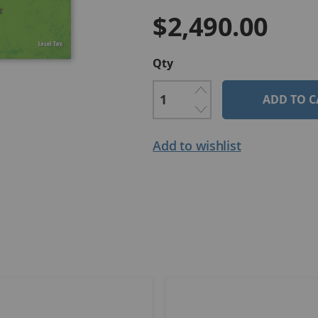
$2,490.00
Qty
ADD TO C
Add to wishlist