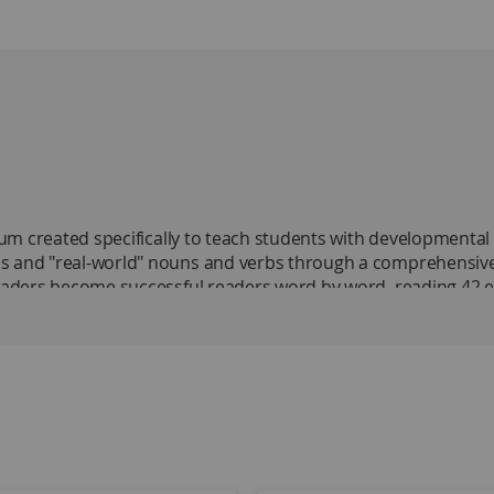
m created specifically to teach students with developmental dis
s and "real-world" nouns and verbs through a comprehensive s
readers become successful readers word by word, reading 42 en
scrimination approach in Levels One and Two and the decodin
to introduce students to the process of decoding by unveiling
ing setting, main idea, and cause and effect, were selected b
s at least one full school year to complete. In Level One, st