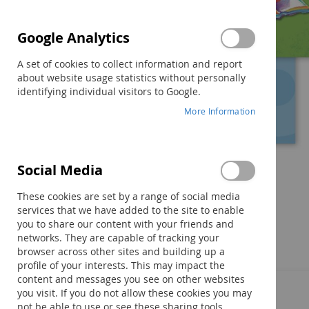
Google Analytics
A set of cookies to collect information and report
about website usage statistics without personally
identifying individual visitors to Google.
More Information
Social Media
Skip
to
These cookies are set by a range of social media
the
services that we have added to the site to enable
beginning
you to share our content with your friends and
of
networks. They are capable of tracking your
Components
the
browser across other sites and building up a
images
profile of your interests. This may impact the
gallery
content and messages you see on other websites
you visit. If you do not allow these cookies you may
not be able to use or see these sharing tools.