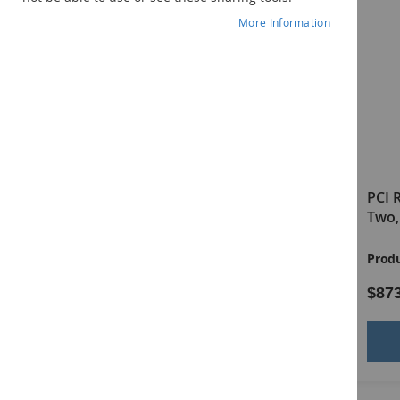
More Information
PCI Reading Program Level
PCI 
One, Complete Print Kit
Two,
Product ID:
20385
Produ
$811.00
$87
Add to Cart