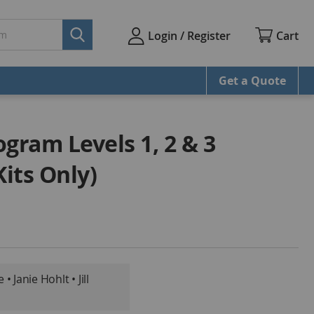
Cart
Login / Register
Get a Quote
gram Levels 1, 2 & 3
its Only)
 Janie Hohlt • Jill