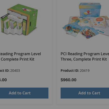
Reading Program Level
PCI Reading Program Leve
 Complete Print Kit
Three, Complete Print Kit
ct ID:
20403
Product ID:
20419
3.00
$960.00
Add to Cart
Add to Cart