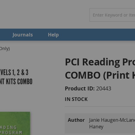
Journals
Help
Only)
PCI Reading Pro
COMBO (Print K
Product ID
20443
IN STOCK
More
Author
Janie Haugen-McLane •
Information
Haney