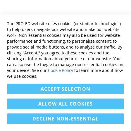
parents
Aims & Scope
The PRO-ED website uses cookies (or similar technologies)
Intervention in School and Clinic
is
to help users navigate our website and make our website
practitioner-oriented and designed
work. Non-essential cookies may also be used for website
to provide practical, research-based
performance and functioning, to personalize content, to
ideas to educators who work with
provide social media buttons, and to analyze our traffic. By
students with severe learning
clicking "Accept," you agree to these cookies and the
disabilities and
sharing of information about your use of our website. You
emotional/behavioral problems.
can also use the toggle to manage non-essential cookies on
Emphasis is placed on strategies
your device. See our
Cookie Policy
to learn more about how
and techniques that can be easily
we use cookies.
implemented in school or clinic
settings and address the
ACCEPT SELECTION
multifaceted needs of students with
severe LD and emotional/behavioral
problems. Specifically, articles
ALLOW ALL COOKIES
should target curricular,
instructional, social, behavioral,
DECLINE NON-ESSENTIAL
assessment, and vocational
strategies and techniques and have