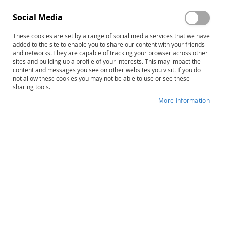
board of leading authorities reviews articles to ensure
the content meets the highest standards.
Social Media
Gain a professional edge
These cookies are set by a range of social media services that we have
added to the site to enable you to share our content with your friends
Subsribe to one or more of the Hammill Institute's 18
and networks. They are capable of tracking your browser across other
journals and you will get information essential to your
sites and building up a profile of your interests. This may impact the
growth as a professional. What could be more important
content and messages you see on other websites you visit. If you do
not allow these cookies you may not be able to use or see these
to your carrer? For a fraction of the amount you would
sharing tools.
spend for a course or workshop, you ca ear ARCA-
approveed CEUs with each issue of Rehabilitation
More Information
Counseling Bulletin.
Save time and energy
Subscription options include print, and online searchable
version, or both. Having a personal subscription is much
more convenient than browsing a copy: You can make
notes in your print copy and keep it for easy future
reference.
Subscribe today.
You may request a free sample issue of any of our