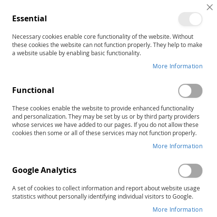
C
Essential
C
B
Necessary cookies enable core functionality of the website. Without
these cookies the website can not function properly. They help to make
a website usable by enabling basic functionality.
Journals
More Information
Consult with leading experts
Functional
Rely on the Hammill Institute on Disabilitites' journals for
top-notch advice; new techniques, ideas, and
These cookies enable the website to provide enhanced functionality
approaches; and the latest research findings in the areas
and personalization. They may be set by us or by third party providers
of special education, communication disorders,
whose services we have added to our pages. If you do not allow these
rehabilitation, counseling, and disability policy. The ISI
cookies then some or all of these services may not function properly.
Journal Citation Index consistently ranks the Hammill
More Information
Institute's publications among the top journals in their
respective categories in the Social Science Index.
Google Analytics
Work more effectively and do what works
A set of cookies to collect information and report about website usage
You can be confident of the quality and accuracy of each
statistics without personally identifying individual visitors to Google.
article—from research reports to the suggestions for
More Information
implementing day-to-day curricula. For each journal, a