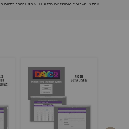
en birth through 5-11 with possible delays in the
havior. Each of the five domains reflects an area
, so examiners may test only the domains that
 examiners to obtain information about a child's
essment so that each discipline can use the evaluation
e the 2010 census. Standard scores, percentile ranks,
d.
main and for gross motor and fine motor within the
, Social-Emotional Development, and Adaptive