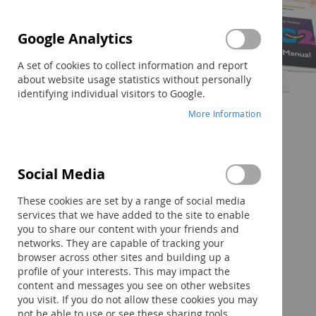
Google Analytics
A set of cookies to collect information and report
about website usage statistics without personally
identifying individual visitors to Google.
More Information
Social Media
Skip
to
These cookies are set by a range of social media
the
services that we have added to the site to enable
beginning
you to share our content with your friends and
of
networks. They are capable of tracking your
the
browser across other sites and building up a
images
profile of your interests. This may impact the
gallery
content and messages you see on other websites
you visit. If you do not allow these cookies you may
not be able to use or see these sharing tools.