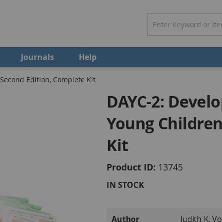
Journals
Help
econd Edition, Complete Kit
DAYC-2: Devel
Young Children
Kit
Product ID
13745
IN STOCK
More
Author
Judith K. V