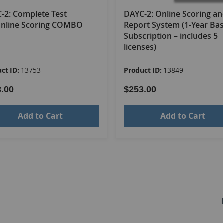
y Child Development Chart, 3E; and 25 Examiner Summary Sheet
-2: Complete Test
DAYC-2: Online Scoring a
Online Scoring COMBO
Report System (1-Year Ba
Subscription – includes 5
licenses)
t System COMBO
ct ID:
13753
Product ID:
13849
3.00
$253.00
Add to Cart
Add to Cart