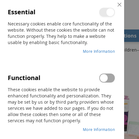
Close
Essential
Cookie
Bar
Necessary cookies enable core functionality of the
website. Without these cookies the website can not
Shop
Field Examiners
Qualifications
function properly. They help to make a website
usable by enabling basic functionality.
Home
DAYC-2: Developmental Assessment of Young Children–S
More Information
Skip
to
the
Functional
end
of
These cookies enable the website to provide
the
enhanced functionality and personalization. They
images
may be set by us or by third party providers whose
gallery
services we have added to our pages. If you do not
allow these cookies then some or all of these
services may not function properly.
More Information