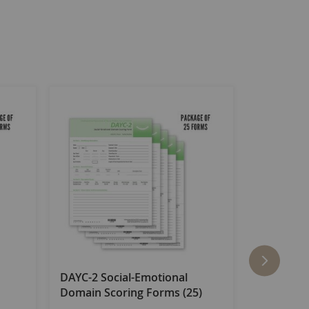
DAYC-2 Social-Emotional
DAYC-2 P
Domain Scoring Forms (25)
Domain Sc