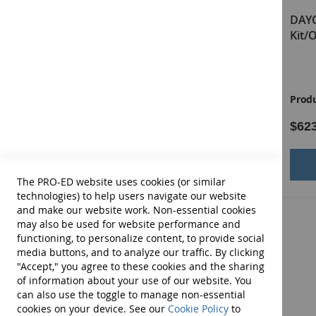
Behavior Scoring Forms; a 25 Mini Poster-Pack of Earl
DAYC-2 Virtual Examiner's
DAYC
Manual
Kit/
ORDER OUR MONEY-SAVING COMBO!
DAYC-2 Complete Kit/Online Scoring and Repor
Product ID:
13746E
Produ
$90.00
$62
Add to Cart
The PRO-ED website uses cookies (or similar
technologies) to help users navigate our website
and make our website work. Non-essential cookies
may also be used for website performance and
functioning, to personalize content, to provide social
media buttons, and to analyze our traffic. By clicking
"Accept," you agree to these cookies and the sharing
of information about your use of our website. You
can also use the toggle to manage non-essential
cookies on your device. See our
Cookie Policy
to