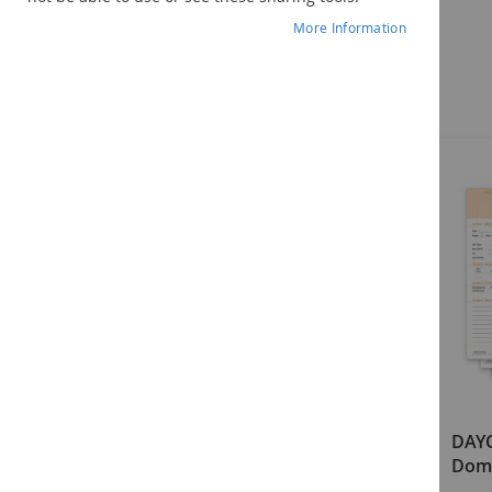
More Information
Components
DAYC-2 Examiner's Manual
DAYC
Doma