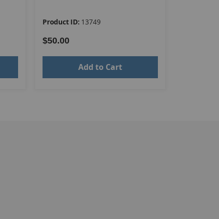
Product ID:
13749
Product ID
$50.00
$54.00
Add to Cart