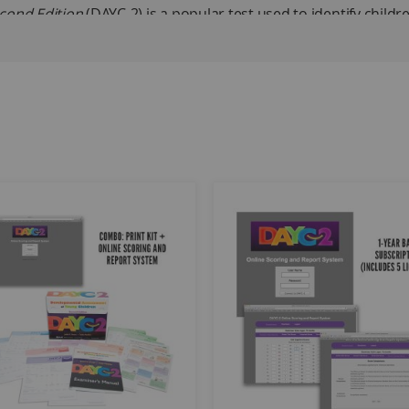
cond Edition
(DAYC-2) is a popular test used to identify childr
emotional development, physical development, and adaptive be
children in IDEA. The domains can be assessed independently
 of general development is desired. The DAYC-2 format allows
s, and direct assessment. The DAYC-2 may be used in arena ass
children; characteristics of the normative sample approximat
for overall general development if all five domains are teste
011.
nguage and expressive language within the Communication Do
lect the subdomain or domain scores that interest them.
e test's sensitivity and specificity, have been provided.
; 25 each of Cognitive, Communication, Physical Development