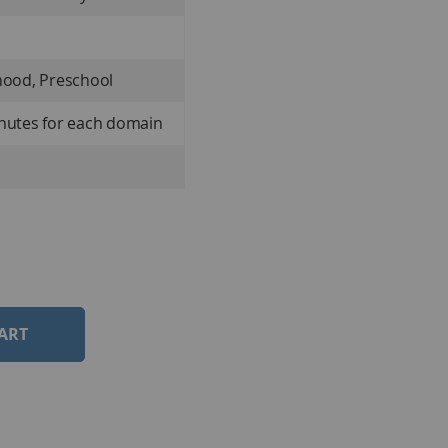
hood, Preschool
inutes for each domain
ART