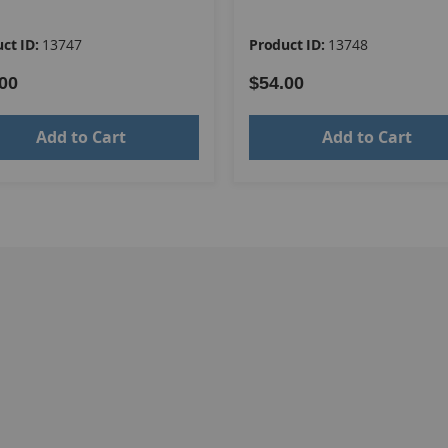
ct ID:
13747
Product ID:
13748
00
$54.00
Add to Cart
Add to Cart