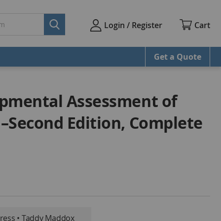
Cart
Login / Register
Get a Quote
opmental Assessment of
–Second Edition, Complete
oress • Taddy Maddox