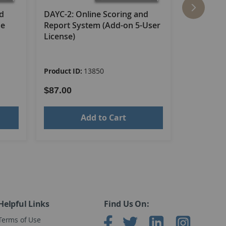
s, all in a sturdy storage box. (©2013)
nd
DAYC-2: Online Scoring and
DAYC-2: O
se
Report System (Add-on 5-User
Report Sy
License)
License R
Product ID:
13850
Product ID
$87.00
$87.00
Add to Cart
Helpful Links
Find Us On:
Terms of Use