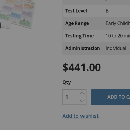
Information
Test Level
B
Age Range
Early Child
Testing Time
10 to 20 m
Administration
Individual
$441.00
Qty
ADD TO C
Add to wishlist