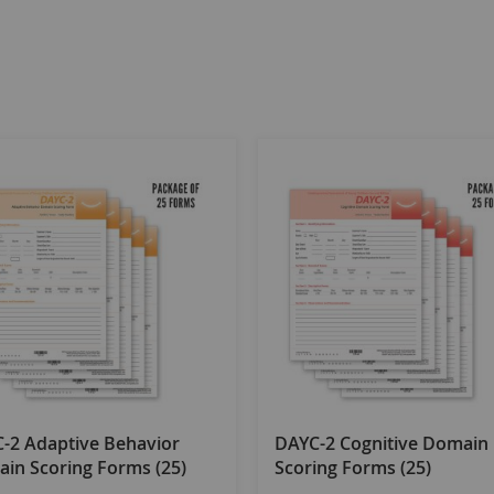
-2 Adaptive Behavior
DAYC-2 Cognitive Domain
in Scoring Forms (25)
Scoring Forms (25)