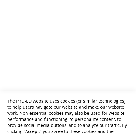
inclusion of the task analysis for each
We publish Assessment Instruments, Resource and Reference
Texts,
functional routine on the lesson folder
and Curricular and Therapy Materials for:
lesson plans easily tailored to individual
• SLPs • Special Educators
needs
• School Psychologists
• OTs
• Counselors
• PTs
Blackline Master Book and Printable E-Book
• Educational Diagnosticians
Resources:
Fidelity of Implementation Checklist
Helpful Links
revised data form for PRT
Terms of Use
reminder posters for staff to use when
Privacy Policy
implementing strategies
forms for designing Classroom Schedules
Reprint Permissions
to implement the STAR Program
Standards
detailed instructions for completing the
The PRO-ED website uses cookies (or similar technologies)
Contact Us
forms
to help users navigate our website and make our website
Get a Quote
work. Non-essential cookies may also be used for website
performance and functioning, to personalize content, to
Student Learning Profiles:
provide social media buttons, and to analyze our traffic. By
clicking "Accept," you agree to these cookies and the
enable educators to plan lessons and