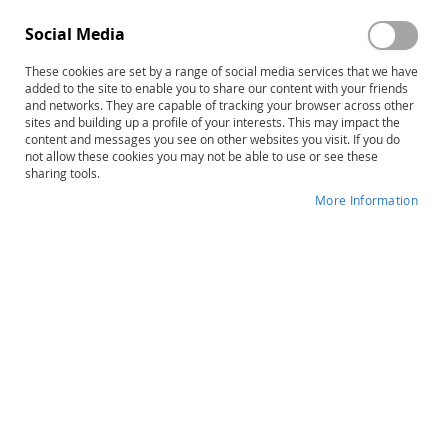
Social Media
These cookies are set by a range of social media services that we have
added to the site to enable you to share our content with your friends
Skip
The STAR Program–Second Edition:
and networks. They are capable of tracking your browser across other
to
sites and building up a profile of your interests. This may impact the
Level 1 Complete Kit
content and messages you see on other websites you visit. If you do
the
not allow these cookies you may not be able to use or see these
beginning
sharing tools.
Product ID
14470
of
More Information
the
IN STOCK
images
gallery
More
Joel R. Arick • Lauren Loos • Ruth Falco •
Information
David A. Krug
$437.00
Qty