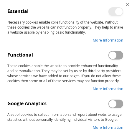
C
Essential
C
B
Necessary cookies enable core functionality of the website. Without
Home
these cookies the website can not function properly. They help to make
The STAR Program–Second Edition: Level 1 Complete Kit
a website usable by enabling basic functionality.
Skip
More Information
to
the
Functional
end
of
These cookies enable the website to provide enhanced functionality
the
and personalization. They may be set by us or by third party providers
images
whose services we have added to our pages. If you do not allow these
gallery
cookies then some or all of these services may not function properly.
More Information
Google Analytics
A set of cookies to collect information and report about website usage
statistics without personally identifying individual visitors to Google.
More Information