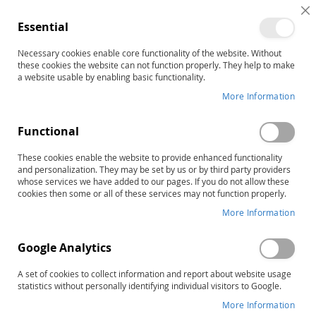
C
Essential
C
B
Necessary cookies enable core functionality of the website. Without
Home
these cookies the website can not function properly. They help to make
The STAR Program–Second Edition: Level 1 Lesson Folders
a website usable by enabling basic functionality.
Skip
More Information
to
the
Functional
end
of
These cookies enable the website to provide enhanced functionality
the
and personalization. They may be set by us or by third party providers
images
whose services we have added to our pages. If you do not allow these
gallery
cookies then some or all of these services may not function properly.
More Information
Google Analytics
A set of cookies to collect information and report about website usage
statistics without personally identifying individual visitors to Google.
More Information