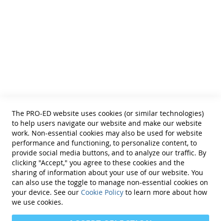
• School Psychologists
• OTs
• Counselors
• PTs
• Educational Diagnosticians
Helpful Links
Terms of Use
Privacy Policy
Reprint Permissions
Standards
The PRO-ED website uses cookies (or similar technologies)
Contact Us
to help users navigate our website and make our website
Get a Quote
work. Non-essential cookies may also be used for website
performance and functioning, to personalize content, to
provide social media buttons, and to analyze our traffic. By
clicking "Accept," you agree to these cookies and the
sharing of information about your use of our website. You
can also use the toggle to manage non-essential cookies on
Find Us On:
your device. See our
Cookie Policy
to learn more about how
we use cookies.