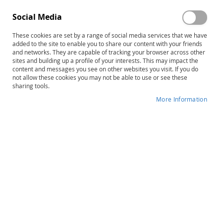
Social Media
These cookies are set by a range of social media services that we have
added to the site to enable you to share our content with your friends
Skip
The STAR Program–Second Edition:
and networks. They are capable of tracking your browser across other
to
sites and building up a profile of your interests. This may impact the
Level 1 Lesson Folders
content and messages you see on other websites you visit. If you do
the
not allow these cookies you may not be able to use or see these
beginning
sharing tools.
Product ID
14475
of
More Information
the
IN STOCK
images
gallery
More
Joel R. Arick • Lauren Loos • Ruth Falco •
Information
David A. Krug
$184.00
Qty