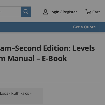
Cart
Login / Register
Get a Quote
am–Second Edition: Levels
ram Manual – E-Book
 Loos • Ruth Falco •