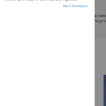
Addresses all 3 levels of the STAR Program
More Information
Now in the second edition, the
STAR Program
has been
professionals implementation and training on the pro
See more
The
STAR Program: Strategies for Teaching Based on 
chapter.
Level 1 Learning Goals:
understand basic language concepts
Related Products
start to use verbal language to request desires
follow simple routines such as arrival to an activi
begin to participate in independent constructive
Level 2 Learning Goals:
follow 2-step commands
use multiple words to make requests