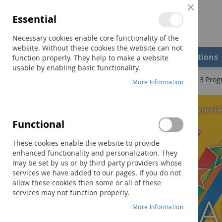
Close
Essential
Cookie
Bar
Necessary cookies enable core functionality of the
website. Without these cookies the website can not
Shop
Field Examiners
Qualifications
function properly. They help to make a website
usable by enabling basic functionality.
Home
The STAR Program–Second Edition: Levels 1, 2, & 3 Pro
More Information
Skip
to
the
Functional
end
of
These cookies enable the website to provide
the
enhanced functionality and personalization. They
images
may be set by us or by third party providers whose
gallery
services we have added to our pages. If you do not
allow these cookies then some or all of these
services may not function properly.
More Information