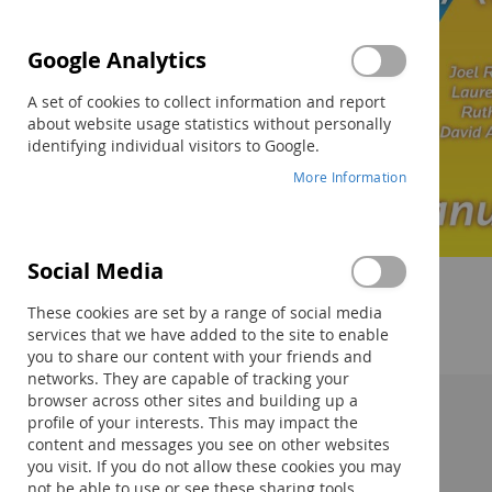
Google Analytics
A set of cookies to collect information and report
about website usage statistics without personally
identifying individual visitors to Google.
More Information
Social Media
Skip
to
These cookies are set by a range of social media
the
services that we have added to the site to enable
beginning
you to share our content with your friends and
of
networks. They are capable of tracking your
the
browser across other sites and building up a
images
profile of your interests. This may impact the
Description:
gallery
content and messages you see on other websites
you visit. If you do not allow these cookies you may
not be able to use or see these sharing tools.