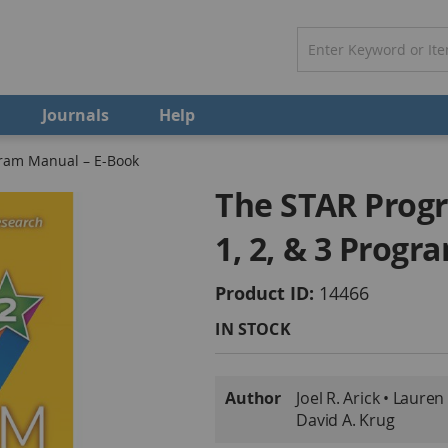
Journals
Help
gram Manual – E-Book
The STAR Progr
1, 2, & 3 Prog
Product ID
14466
IN STOCK
More
Author
Joel R. Arick • Lauren
Information
David A. Krug