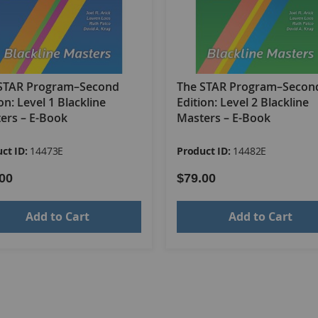
rying
STAR Program–Second
The STAR Program–Secon
on: Level 1 Blackline
Edition: Level 2 Blackline
ers – E-Book
Masters – E-Book
ct ID:
14473E
Product ID:
14482E
00
$79.00
Add to Cart
Add to Cart
schedule
se, transitioning between locations and large group activitie
 lunch, and recess