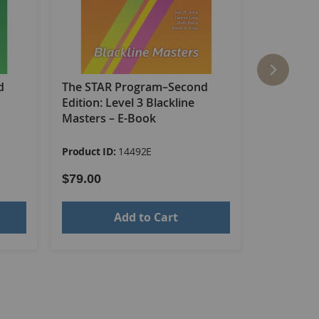
d
The STAR Program–Second
The STAR
Edition: Level 3 Blackline
Edition: L
Masters – E-Book
Product ID:
14492E
Product ID
$79.00
$437.00
Add to Cart
s in and out of the classroom