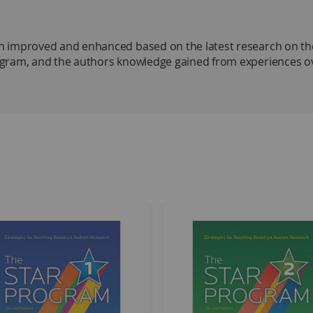
 improved and enhanced based on the latest research on the
gram, and the authors knowledge gained from experiences ove
Autism Research–Second Edition Program Manual, Levels 1, 2,
ty area, departure from an activity area, circle time, or snack 
 play