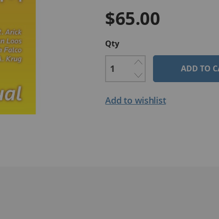
$65.00
Qty
ADD TO C
Add to wishlist