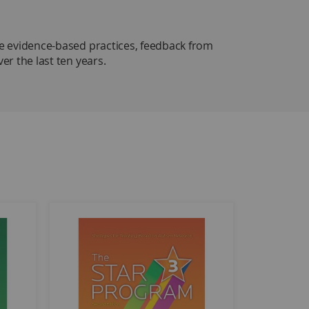
 evidence-based practices, feedback from
r the last ten years.
 & 3
is completely revised with a
Getting Started
time