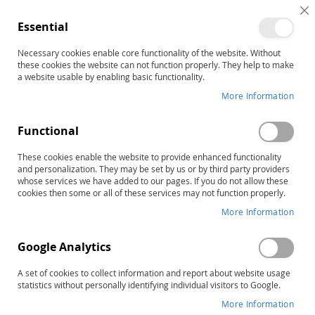
C
Essential
C
B
Necessary cookies enable core functionality of the website. Without
Customer Login
these cookies the website can not function properly. They help to make
a website usable by enabling basic functionality.
Registered Customers
More Information
If you have an account, sign in with your email address.
Functional
Email
These cookies enable the website to provide enhanced functionality
and personalization. They may be set by us or by third party providers
whose services we have added to our pages. If you do not allow these
cookies then some or all of these services may not function properly.
More Information
Password
Google Analytics
A set of cookies to collect information and report about website usage
statistics without personally identifying individual visitors to Google.
Show Password
More Information