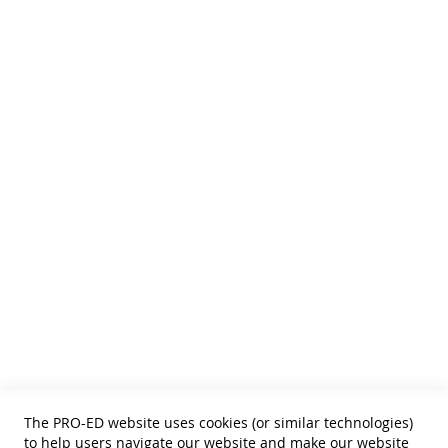
We publish Assessment Instruments, Resource and Reference
Texts,
and Curricular and Therapy Materials for:
• SLPs • Special Educators
• School Psychologists
• OTs
• Counselors
• PTs
• Educational Diagnosticians
Helpful Links
Terms of Use
Privacy Policy
Reprint Permissions
Standards
The PRO-ED website uses cookies (or similar technologies)
Contact Us
to help users navigate our website and make our website