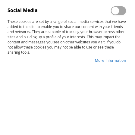
Social Media
These cookies are set by a range of social media services that we have
Sign In
added to the site to enable you to share our content with your friends
and networks. They are capable of tracking your browser across other
sites and building up a profile of your interests. This may impact the
Forgot Your Password?
content and messages you see on other websites you visit. If you do
not allow these cookies you may not be able to use or see these
sharing tools.
More Information
New Customers
Creating an account has many benefits: check out faster,
keep more than one address, track orders and more.
Create an Account