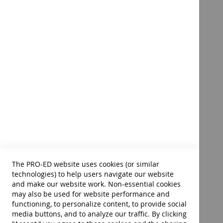
Disability, Society, and the
Individual–Fourth Edition E-
Book
Product ID:
40056E
$72.00
Add to Cart
The PRO-ED website uses cookies (or similar
technologies) to help users navigate our website
and make our website work. Non-essential cookies
may also be used for website performance and
functioning, to personalize content, to provide social
media buttons, and to analyze our traffic. By clicking