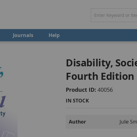
Journals
Help
Disability, Soc
Fourth Edition
Product ID
40056
IN STOCK
More
Author
Julie S
Information