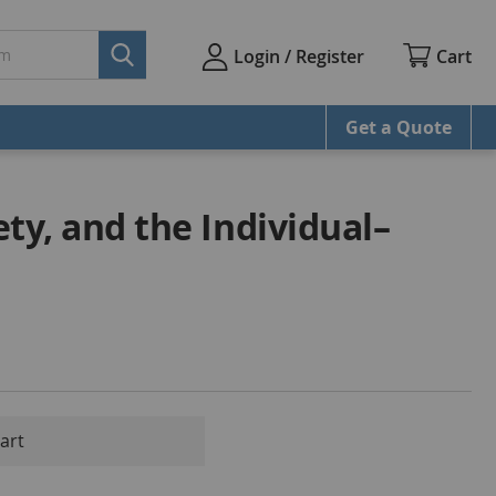
Cart
Login / Register
Get a Quote
iety, and the Individual–
mart