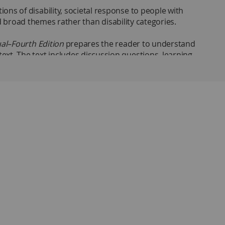
ons of disability, societal response to people with
und broad themes rather than disability categories.
dual–Fourth Edition
prepares the reader to understand
ext. The text includes discussion questions, learning