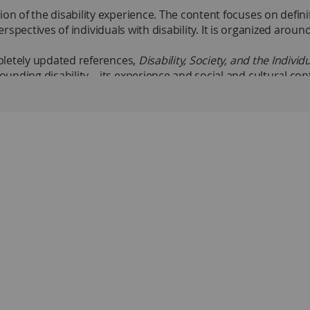
of the disability experience. The content focuses on definiti
perspectives of individuals with disability. It is organized aro
pletely updated references,
Disability, Society, and the Indivi
unding disability—its experience and social and cultural cont
ts.
abilities
scrimination toward individuals with disabilities
of normality narrows, the definition of disability broadens.”