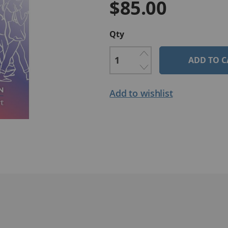
$85.00
Qty
ADD TO C
Add to wishlist