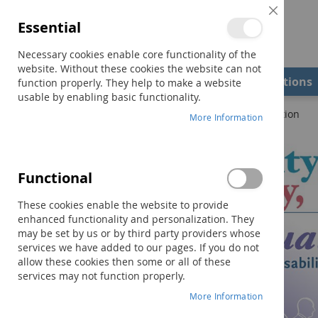
Close
Essential
Cookie
Bar
Necessary cookies enable core functionality of the
website. Without these cookies the website can not
Shop
Field Examiners
Qualifications
function properly. They help to make a website
usable by enabling basic functionality.
Home
Disability, Society, and the Individual–Fourth Edition
More Information
Skip
to
the
Functional
end
of
These cookies enable the website to provide
the
enhanced functionality and personalization. They
images
may be set by us or by third party providers whose
gallery
services we have added to our pages. If you do not
allow these cookies then some or all of these
services may not function properly.
More Information