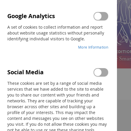
Google Analytics
A set of cookies to collect information and report
about website usage statistics without personally
identifying individual visitors to Google.
More Information
Social Media
Skip
to
These cookies are set by a range of social media
the
services that we have added to the site to enable
beginning
you to share our content with your friends and
of
networks. They are capable of tracking your
the
browser across other sites and building up a
images
profile of your interests. This may impact the
Description:
gallery
content and messages you see on other websites
you visit. If you do not allow these cookies you may
not be able to use or see these sharing tools.