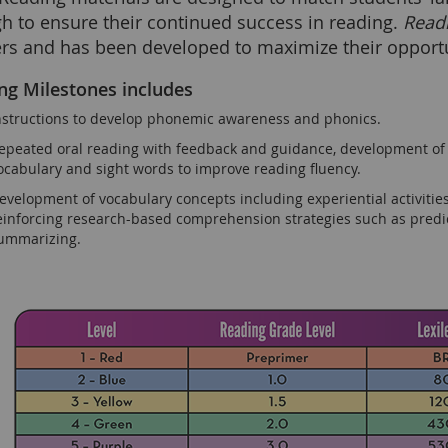
h to ensure their continued success in reading.
Read
ers and has been developed to maximize their opportu
ng Milestones includes
nstructions to develop phonemic awareness and phonics.
epeated oral reading with feedback and guidance, development of w
ocabulary and sight words to improve reading fluency.
evelopment of vocabulary concepts including experiential activities
einforcing research-based comprehension strategies such as predic
ummarizing.