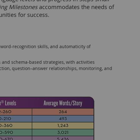
ing Milestones
accommodates the needs of
nities for success.
ord-recognition skills, and automaticity of
 and schema-based strategies, with activities
tion, question–answer relationships, monitoring, and