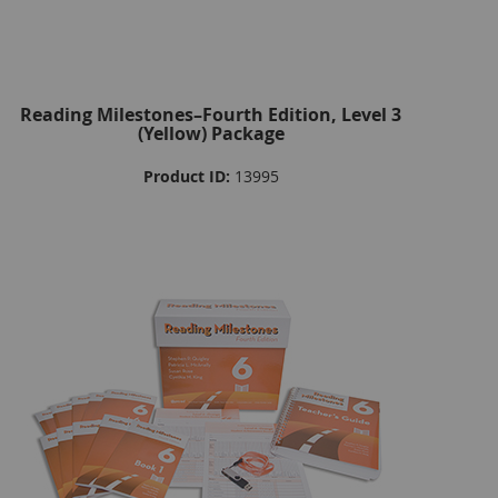
Reading Milestones–Fourth Edition, Level 3
(Yellow) Package
Product ID:
13995