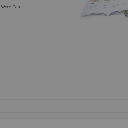
nd Word Cards