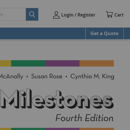
Cart
Login / Register
Get a Quote