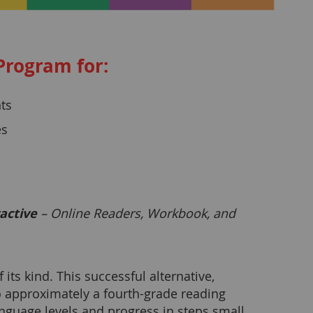
Program for:
ts
es
active
– Online Readers, Workbook, and
ts kind. This successful alternative,
o approximately a fourth-grade reading
anguage levels and progress in steps small