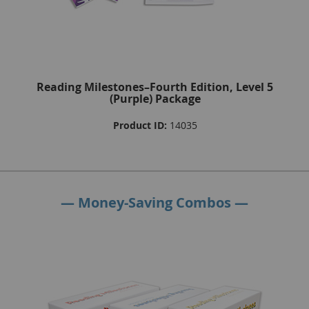
Reading Milestones–Fourth Edition, Level 5
(Purple) Package
Product ID:
14035
— Money-Saving Combos —