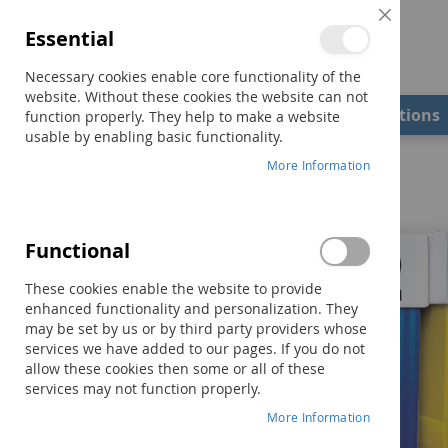
Close
Essential
Cookie
Bar
Necessary cookies enable core functionality of the
website. Without these cookies the website can not
Shop
Field Examiners
Qualifications
function properly. They help to make a website
usable by enabling basic functionality.
Home
Reading Milestones Overview
More Information
Functional
These cookies enable the website to provide
enhanced functionality and personalization. They
may be set by us or by third party providers whose
services we have added to our pages. If you do not
allow these cookies then some or all of these
services may not function properly.
More Information