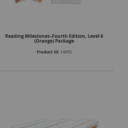
Reading Milestones–Fourth Edition, Level 6
(Orange) Package
Product ID:
14055