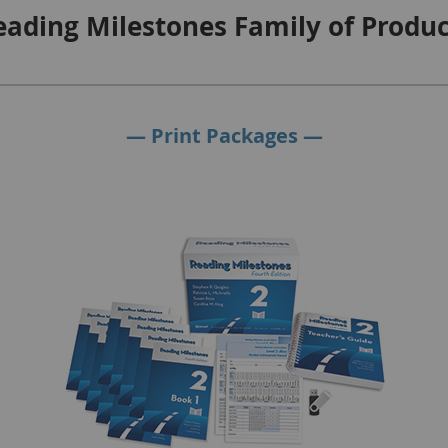
eading Milestones Family of Produc
— Print Packages —