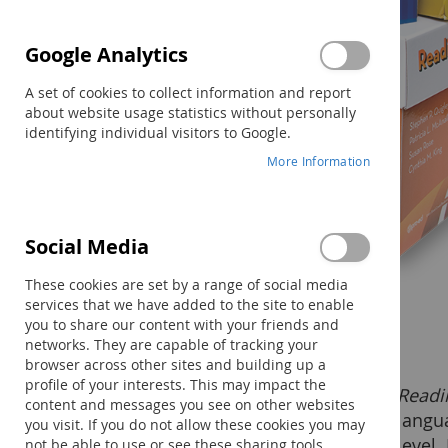
Google Analytics
A set of cookies to collect information and report
about website usage statistics without personally
identifying individual visitors to Google.
More Information
Social Media
These cookies are set by a range of social media
services that we have added to the site to enable
you to share our content with your friends and
networks. They are capable of tracking your
browser across other sites and building up a
profile of your interests. This may impact the
Readi
Methodology
content and messages you see on other websites
langu
you visit. If you do not allow these cookies you may
Students work in very small
level.
not be able to use or see these sharing tools.