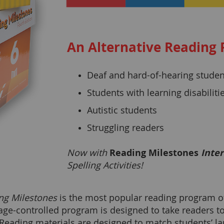
An Alternative Reading 
Deaf and hard-of-hearing studen
Students with learning disabiliti
Autistic students
Struggling readers
Now with
Reading Milestones
Inter
Spelling Activities!
ng Milestones
is the most popular reading program of i
age-controlled program is designed to take readers t
 Reading materials are designed to match students’ l