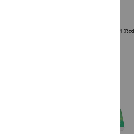
Reading Milestones–Fourth Edition, Level 1 (Red
Package
Product ID:
13950