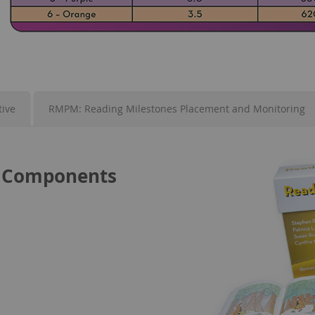
tive
RMPM: Reading Milestones Placement and Monitoring
it Components