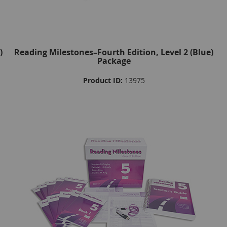
)
Reading Milestones–Fourth Edition, Level 2 (Blue)
Package
Product ID:
13975