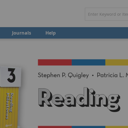
Journals
Help