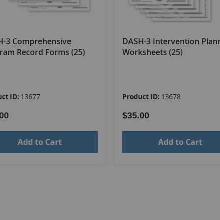
-3 Comprehensive
DASH-3 Intervention Plan
ram Record Forms (25)
Worksheets (25)
ct ID:
13677
Product ID:
13678
00
$35.00
Add to Cart
Add to Cart