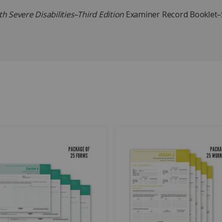
 Severe Disabilities–Third Edition
Examiner Record Booklet–S