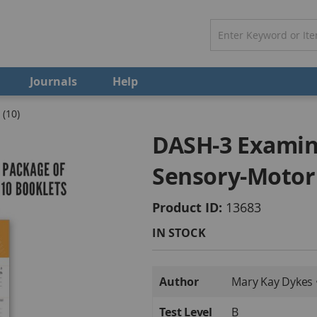
Journals
Help
(10)
DASH-3 Examin
Sensory-Motor 
Product ID
13683
IN STOCK
More
Author
Mary Kay Dykes 
Information
Test Level
B