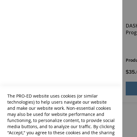
DASH-3 Virtual Examiner's
DASH
Manual
Prog
Product ID:
13676E
Produ
$64.00
$35.
Add to Cart
The PRO-ED website uses cookies (or similar
technologies) to help users navigate our website
and make our website work. Non-essential cookies
may also be used for website performance and
functioning, to personalize content, to provide social
media buttons, and to analyze our traffic. By clicking
"Accept," you agree to these cookies and the sharing