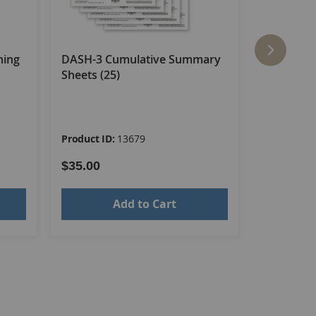
ning
DASH-3 Cumulative Summary
DASH-3 E
Sheets (25)
Booklet–A
Product ID:
13679
Product ID
$35.00
$61.00
Add to Cart