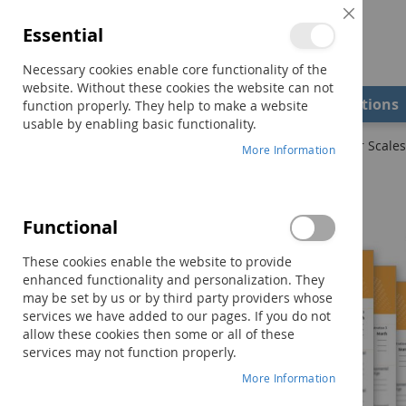
Close
Essential
Cookie
Bar
Necessary cookies enable core functionality of the
website. Without these cookies the website can not
Shop
Field Examiners
Qualifications
function properly. They help to make a website
usable by enabling basic functionality.
Home
DASH-3 Examiner Record Booklet–Sensory-Motor Scales 
More Information
Skip
to
the
Functional
end
of
These cookies enable the website to provide
the
enhanced functionality and personalization. They
images
may be set by us or by third party providers whose
gallery
services we have added to our pages. If you do not
allow these cookies then some or all of these
services may not function properly.
More Information