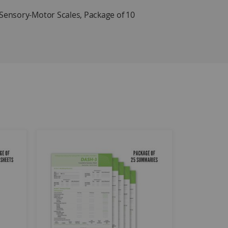
ensory-Motor Scales, Package of 10