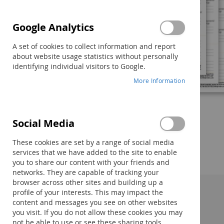
Google Analytics
A set of cookies to collect information and report
about website usage statistics without personally
identifying individual visitors to Google.
More Information
Social Media
Skip
to
These cookies are set by a range of social media
the
services that we have added to the site to enable
beginning
you to share our content with your friends and
of
networks. They are capable of tracking your
the
browser across other sites and building up a
images
profile of your interests. This may impact the
gallery
Description:
content and messages you see on other websites
you visit. If you do not allow these cookies you may
not be able to use or see these sharing tools.