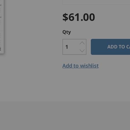
$61.00
Qty
ADD TO C
Add to wishlist