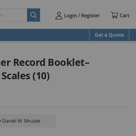
Cart
Login / Register
Get a Quote
er Record Booklet–
Scales (10)
• Daniel W. Mruzek