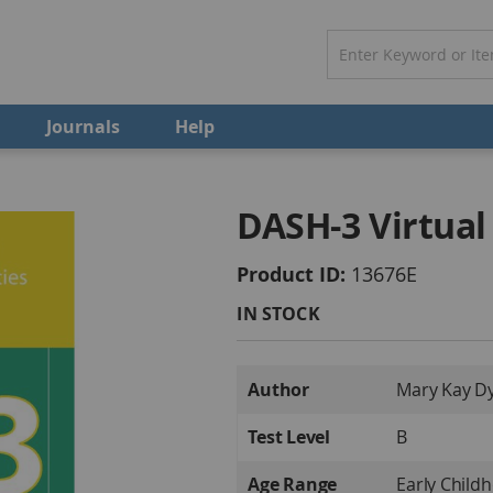
Journals
Help
DASH-3 Virtual
Product ID
13676E
IN STOCK
More
Author
Mary Kay Dy
Information
Test Level
B
Age Range
Early Child