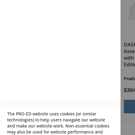
DASH-3 Examiner's Manual
DASH
Asse
with 
Edit
Product ID:
13676
Produ
$68.00
$30
Add to Cart
The PRO-ED website uses cookies (or similar
technologies) to help users navigate our website
and make our website work. Non-essential cookies
may also be used for website performance and