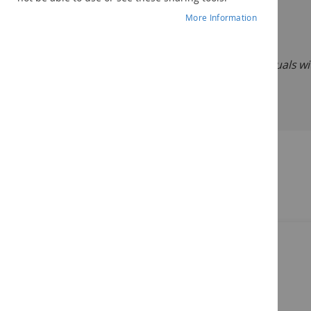
Description:
More Information
DASH-3:
Developmental Assessment for Individuals with
©2012
Related Products