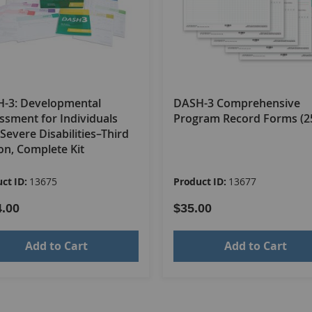
-3: Developmental
DASH-3 Comprehensive
ssment for Individuals
Program Record Forms (2
Severe Disabilities–Third
ion, Complete Kit
ct ID:
13675
Product ID:
13677
4.00
$35.00
Add to Cart
Add to Cart