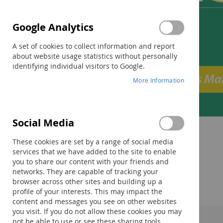
Google Analytics
A set of cookies to collect information and report
about website usage statistics without personally
identifying individual visitors to Google.
More Information
Social Media
Skip
to
These cookies are set by a range of social media
the
services that we have added to the site to enable
beginning
you to share our content with your friends and
of
networks. They are capable of tracking your
the
browser across other sites and building up a
images
profile of your interests. This may impact the
gallery
content and messages you see on other websites
you visit. If you do not allow these cookies you may
not be able to use or see these sharing tools.