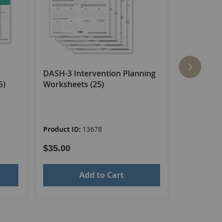
DASH-3 Intervention Planning
DASH-3 C
5)
Worksheets (25)
Sheets (2
Product ID:
13678
Product ID
$35.00
$35.00
Add to Cart