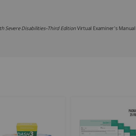
 Severe Disabilities–Third Edition
Virtual Examiner's Manual