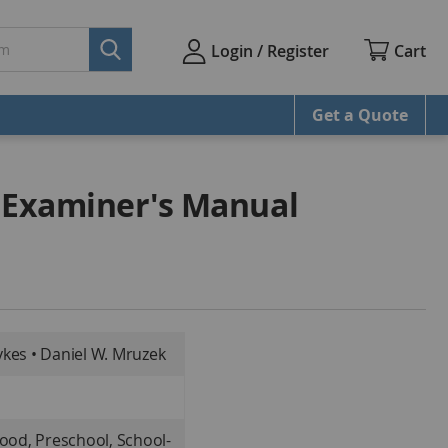
Cart
Login / Register
Get a Quote
 Examiner's Manual
kes • Daniel W. Mruzek
hood, Preschool, School-