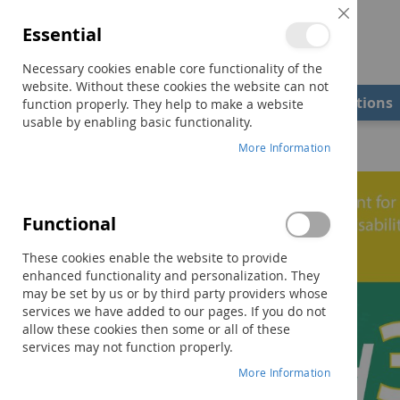
Close
Essential
Cookie
Bar
Necessary cookies enable core functionality of the
website. Without these cookies the website can not
Shop
Field Examiners
Qualifications
function properly. They help to make a website
usable by enabling basic functionality.
Home
DASH-3 Virtual Examiner's Manual
More Information
Skip
to
the
Functional
end
of
These cookies enable the website to provide
the
enhanced functionality and personalization. They
images
may be set by us or by third party providers whose
gallery
services we have added to our pages. If you do not
allow these cookies then some or all of these
services may not function properly.
More Information