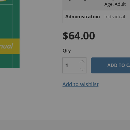
Age, Adult
Administration
Individual
$64.00
Qty
ADD TO C
Add to wishlist