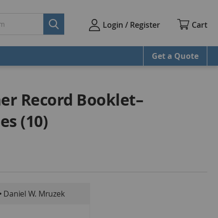
Cart
Login / Register
Get a Quote
er Record Booklet–
es (10)
• Daniel W. Mruzek