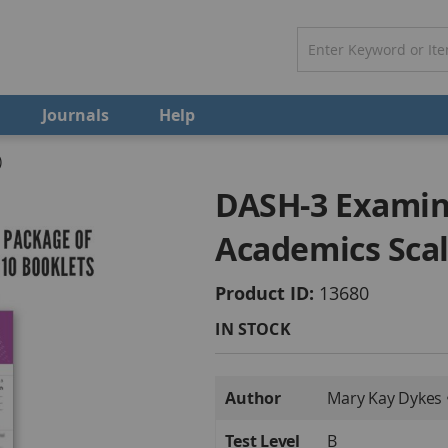
Journals
Help
)
DASH-3 Examin
Academics Scal
Product ID
13680
IN STOCK
More
Author
Mary Kay Dykes 
Information
Test Level
B