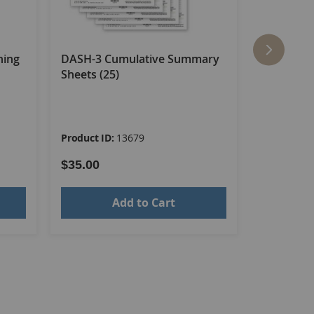
ning
DASH-3 Cumulative Summary
DASH-3 E
Sheets (25)
Booklet–Ac
Living Sca
Product ID:
13679
Product ID
$35.00
$61.00
Add to Cart