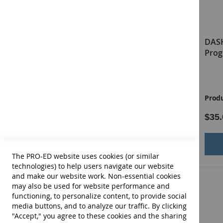
DASH-3 Virtual Examiner's
DASH
Manual
Prog
Product ID:
13676E
Produ
$64.00
$35.
Add to Cart
The PRO-ED website uses cookies (or similar
technologies) to help users navigate our website
and make our website work. Non-essential cookies
may also be used for website performance and
functioning, to personalize content, to provide social
media buttons, and to analyze our traffic. By clicking
"Accept," you agree to these cookies and the sharing