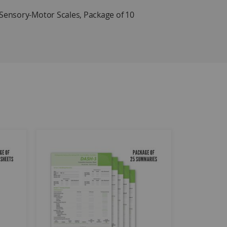
ensory-Motor Scales, Package of 10