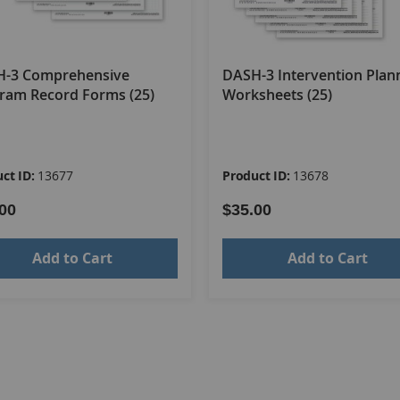
-3 Comprehensive
DASH-3 Intervention Plan
ram Record Forms (25)
Worksheets (25)
ct ID:
13677
Product ID:
13678
00
$35.00
Add to Cart
Add to Cart