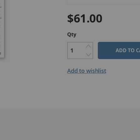
$61.00
Qty
ADD TO C
Add to wishlist