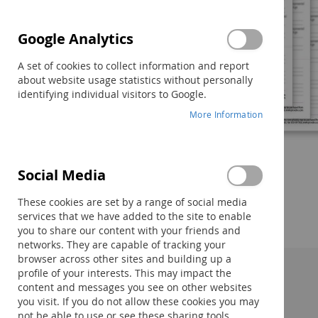
Google Analytics
A set of cookies to collect information and report
about website usage statistics without personally
identifying individual visitors to Google.
More Information
Social Media
Skip
to
These cookies are set by a range of social media
the
services that we have added to the site to enable
beginning
you to share our content with your friends and
of
networks. They are capable of tracking your
the
browser across other sites and building up a
images
profile of your interests. This may impact the
gallery
Description:
content and messages you see on other websites
you visit. If you do not allow these cookies you may
not be able to use or see these sharing tools.