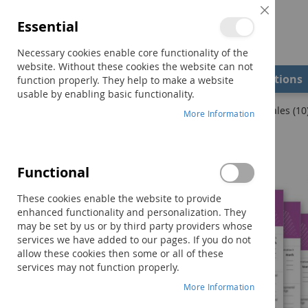
Close
Essential
Cookie
Bar
Necessary cookies enable core functionality of the
website. Without these cookies the website can not
Shop
Field Examiners
Qualifications
function properly. They help to make a website
usable by enabling basic functionality.
Home
DASH-3 Examiner Record Booklet–Academics Scales (10
More Information
Skip
to
the
Functional
end
of
These cookies enable the website to provide
the
enhanced functionality and personalization. They
images
may be set by us or by third party providers whose
gallery
services we have added to our pages. If you do not
allow these cookies then some or all of these
services may not function properly.
More Information