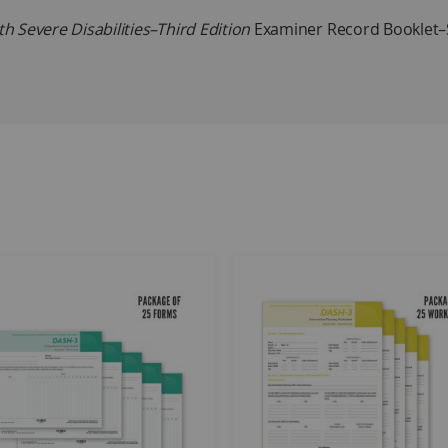
 Severe Disabilities–Third Edition
Examiner Record Booklet–S