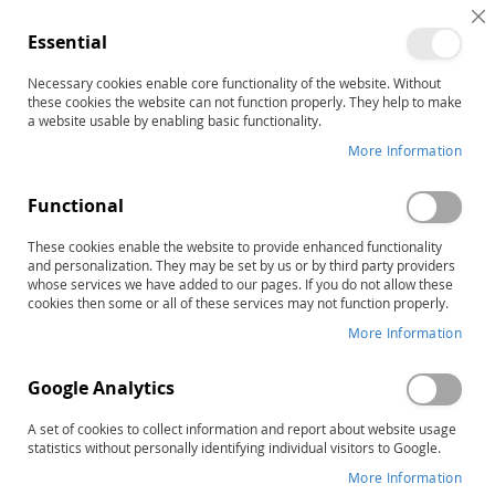
C
Essential
C
B
Necessary cookies enable core functionality of the website. Without
Home
DASH-3 Intervention Planning Worksheets (25)
these cookies the website can not function properly. They help to make
Skip
a website usable by enabling basic functionality.
to
More Information
the
end
Functional
of
the
These cookies enable the website to provide enhanced functionality
images
and personalization. They may be set by us or by third party providers
gallery
whose services we have added to our pages. If you do not allow these
cookies then some or all of these services may not function properly.
More Information
Google Analytics
A set of cookies to collect information and report about website usage
statistics without personally identifying individual visitors to Google.
More Information