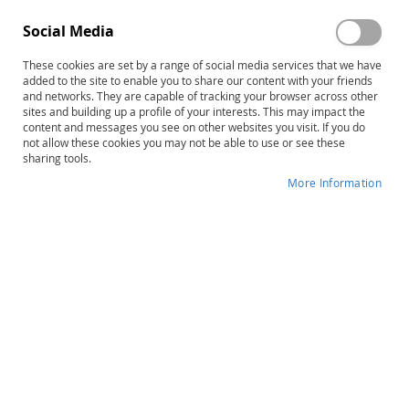
Social Media
These cookies are set by a range of social media services that we have
Skip
DASH-3 Intervention Planning
added to the site to enable you to share our content with your friends
to
and networks. They are capable of tracking your browser across other
Worksheets (25)
sites and building up a profile of your interests. This may impact the
the
content and messages you see on other websites you visit. If you do
beginning
not allow these cookies you may not be able to use or see these
Product ID
13678
of
sharing tools.
the
IN STOCK
More Information
images
gallery
More
Mary Kay Dykes • Daniel W. Mruzek
Information
B
$35.00
Qty