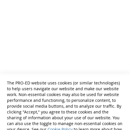
and Curricular and Therapy Materials for:
• SLPs • Special Educators
• School Psychologists
• OTs
• Counselors
• PTs
• Educational Diagnosticians
Helpful Links
Terms of Use
Privacy Policy
Reprint Permissions
Standards
The PRO-ED website uses cookies (or similar technologies)
Contact Us
to help users navigate our website and make our website
Get a Quote
work. Non-essential cookies may also be used for website
performance and functioning, to personalize content, to
provide social media buttons, and to analyze our traffic. By
clicking "Accept," you agree to these cookies and the
sharing of information about your use of our website. You
can also use the toggle to manage non-essential cookies on
Find Us On:
your device. See our
Cookie Policy
to learn more about how