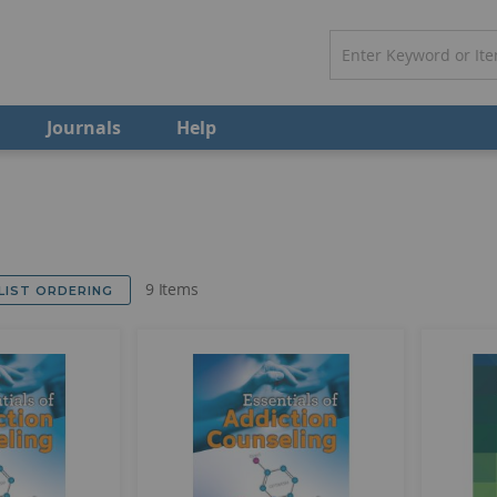
Journals
Help
9
Items
 LIST ORDERING