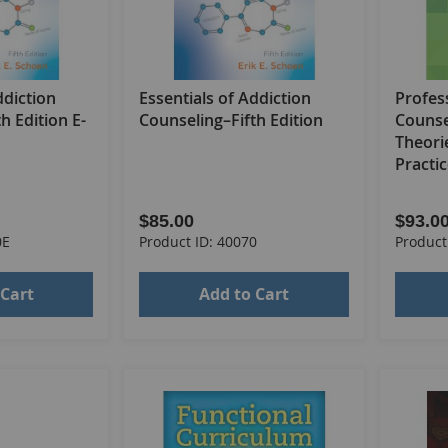
ddiction
Essentials of Addiction
Profes
h Edition E-
Counseling–Fifth Edition
Counse
Theori
Practic
$85.00
$93.0
0E
Product ID: 40070
Product
 Cart
Add to Cart