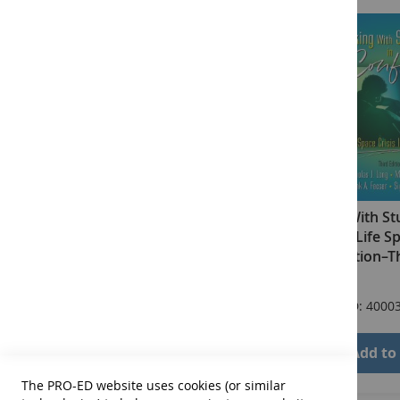
Talking With St
Conflict: Life S
Intervention–Th
$71.00
Product ID: 4000
Add to
The PRO-ED website uses cookies (or similar