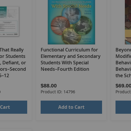
 That Really
Functional Curriculum for
Beyond
or Students
Elementary and Secondary
Modific
, Defiant, or
Students With Special
Behavi
viors–Second
Needs–Fourth Edition
Behavi
 5–12
the Sc
$88.00
$69.0
0
Product ID: 14796
Product
 Cart
Add to Cart