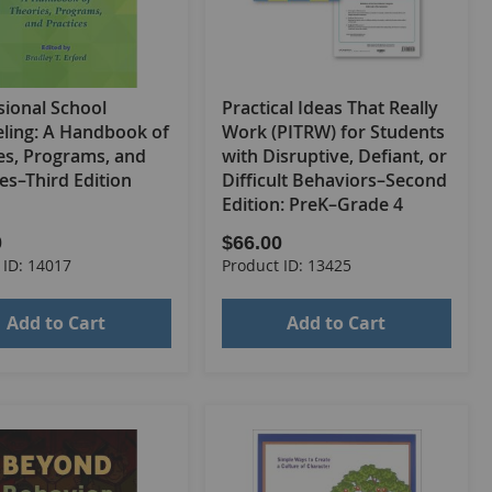
sional School
Practical Ideas That Really
ling: A Handbook of
Work (PITRW) for Students
es, Programs, and
with Disruptive, Defiant, or
es–Third Edition
Difficult Behaviors–Second
Edition: PreK–Grade 4
0
$66.00
 ID: 14017
Product ID: 13425
Add to Cart
Add to Cart