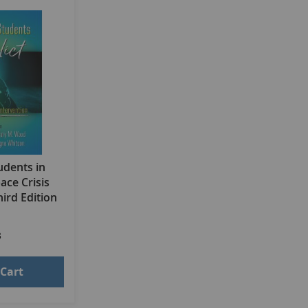
udents in
pace Crisis
ird Edition
3
 Cart