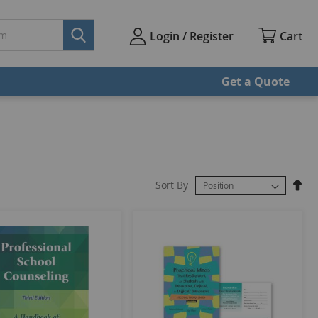
Cart
Login / Register
Get a Quote
Sort By
Set
Des
Dire