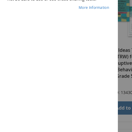
More Information
Practical Ideas
Work (PITRW) f
with Disruptive
Difficult Beha
Edition: Grade
$66.00
Product ID: 1343
Add to