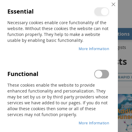
Close
Essential
Cookie
Bar
Necessary cookies enable core functionality of the
website. Without these cookies the website can not
Shop
Field Examiners
Qualifications
function properly. They help to make a website
usable by enabling basic functionality.
Home
Professional Resources
Counselors & Psychologists
More Information
Counselors & Psychologists
Functional
RAPID
Browse Category
These cookies enable the website to provide
enhanced functionality and personalization. They
may be set by us or by third party providers whose
services we have added to our pages. If you do not
allow these cookies then some or all of these
services may not function properly.
More Information