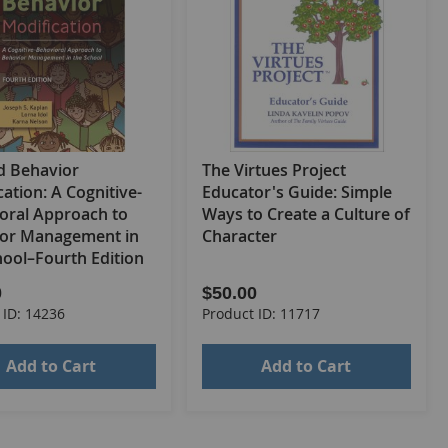
 Behavior
The Virtues Project
ation: A Cognitive-
Educator's Guide: Simple
oral Approach to
Ways to Create a Culture of
or Management in
Character
hool–Fourth Edition
0
$50.00
 ID: 14236
Product ID: 11717
Add to Cart
Add to Cart