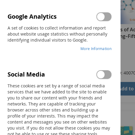
Google Analytics
A set of cookies to collect information and report
Essentials of A
about website usage statistics without personally
Counseling–Fift
identifying individual visitors to Google.
Book
More Information
$72.00
Product ID: 4007
Social Media
These cookies are set by a range of social media
Add to
services that we have added to the site to enable
you to share our content with your friends and
networks. They are capable of tracking your
browser across other sites and building up a
profile of your interests. This may impact the
content and messages you see on other websites
you visit. If you do not allow these cookies you may
not be able to use or see these sharing tools.