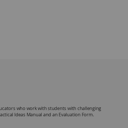
ducators who work with students with challenging
Practical Ideas Manual and an Evaluation Form.
tips designed for easy implementation. An online