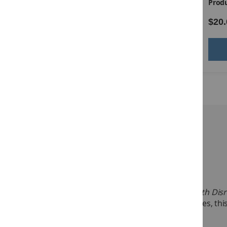
Product ID:
14528
Produ
$49.00
$20.
Add to Cart
Description:
Target Group:
Grades 5–12
Practical Ideas That Really Work for Students with Disr
behaviors. Like the other titles in the PITRW series, 
See more
The Grades 5–12 Manual has 35 practical intervention 