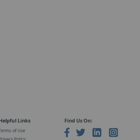
Helpful Links
Find Us On:
Terms of Use
Privacy Policy