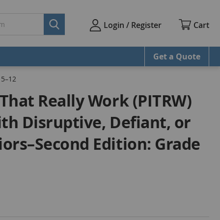
Cart
Login / Register
Get a Quote
 5–12
s That Really Work (PITRW)
th Disruptive, Defiant, or
viors–Second Edition: Grade