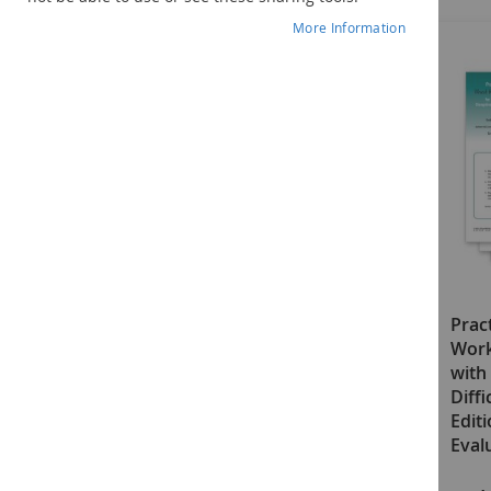
More Information
Practical Ideas That Really
Pract
Work (PITRW) for Students
Work
with Disruptive, Defiant, or
with 
Difficult Behaviors–Second
Diff
Edition: Grades 5–12 Manual
Edit
with Access Code
Eval