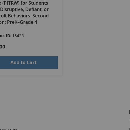
 (PITRW) for Students
Disruptive, Defiant, or
icult Behaviors–Second
ion: PreK–Grade 4
ct ID:
13425
00
Add to Cart