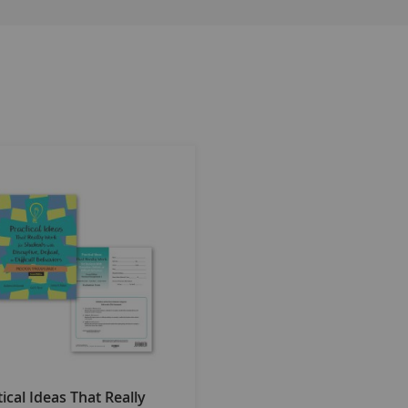
ided along with the manual. Most of the ideas in the second e
their campus Response to Intervention framework. Ideas for sc
ating their scientific research basis. The complete kit includ
 behavior. In addition, educators who work with students alr
al to their Behavior Intervention Plans (BIPs).
n significantly improved. It consists of a Rating Scale, an Idea
that impact student learning. The Ideas Matrix provides a syst
ing tool used to document (1) the targeted skills, (2) a review 
ll be used to track student progress. The plan is an excellen
' behavioral and social success.
s, and Online Access Code. (©2010)
ical Ideas That Really