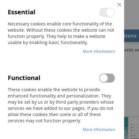
Close
Essential
Cookie
Bar
Necessary cookies enable core functionality of the
website. Without these cookies the website can not
Shop
Field Examiners
Qualifications
function properly. They help to make a website
usable by enabling basic functionality.
Home
Practical Ideas That Really Work (PITRW) for Students wi
More Information
Skip
to
the
Functional
end
of
These cookies enable the website to provide
the
enhanced functionality and personalization. They
images
may be set by us or by third party providers whose
gallery
services we have added to our pages. If you do not
allow these cookies then some or all of these
services may not function properly.
More Information