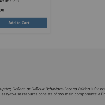
ct ID:
13432
00
Add to Cart
uptive, Defiant, or Difficult Behaviors–Second Edition
is for e
this easy-to-use resource consists of two main components: a 
ideas, reproducible worksheets, examples, illustrations, and 