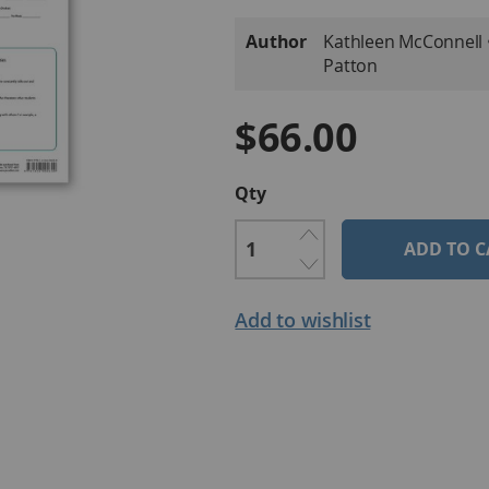
More
Author
Kathleen McConnell • 
Information
Patton
$66.00
Qty
ADD TO C
Add to wishlist