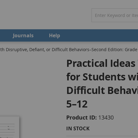
Journals
Help
th Disruptive, Defiant, or Difficult Behaviors–Second Edition: Grade
Practical Idea
for Students wi
Difficult Beha
5–12
Product ID
13430
IN STOCK