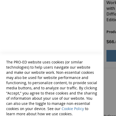
Work (PITRW) for Students
Work
with Disruptive, Defiant, or
with 
Difficult Behaviors–Second
Diff
Edition: Grades 5–12 E-Book
Edit
Product ID:
13430E
Produ
$51.00
$66.
Add to Cart
The PRO-ED website uses cookies (or similar
technologies) to help users navigate our website
and make our website work. Non-essential cookies
may also be used for website performance and
functioning, to personalize content, to provide social
media buttons, and to analyze our traffic. By clicking
"Accept," you agree to these cookies and the sharing
of information about your use of our website. You
can also use the toggle to manage non-essential
cookies on your device. See our
Cookie Policy
to
learn more about how we use cookies.