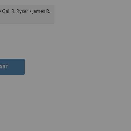
Gail R. Ryser • James R.
ART