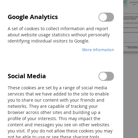
Google Analytics
A set of cookies to collect information and report
about website usage statistics without personally
identifying individual visitors to Google.
More Information
Social Media
Skip
to
These cookies are set by a range of social media
the
services that we have added to the site to enable
beginning
you to share our content with your friends and
of
networks. They are capable of tracking your
the
browser across other sites and building up a
images
profile of your interests. This may impact the
gallery
content and messages you see on other websites
you visit. If you do not allow these cookies you may
Components
not be able to use or see these sharing tools.