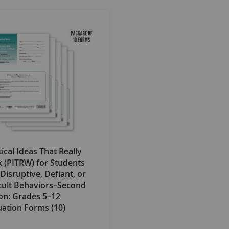
ical Ideas That Really
 (PITRW) for Students
Disruptive, Defiant, or
icult Behaviors–Second
ion: Grades 5–12
uation Forms (10)