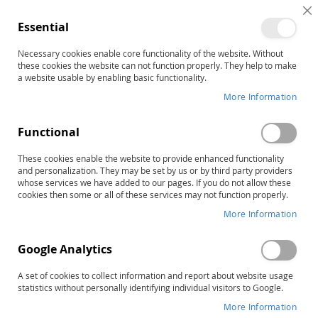
C
Essential
C
B
Necessary cookies enable core functionality of the website. Without
Home
PDMS-3 Virtual Motor Activities Program
these cookies the website can not function properly. They help to make
Skip
a website usable by enabling basic functionality.
to
More Information
the
end
Functional
of
the
These cookies enable the website to provide enhanced functionality
images
and personalization. They may be set by us or by third party providers
gallery
whose services we have added to our pages. If you do not allow these
cookies then some or all of these services may not function properly.
More Information
Google Analytics
A set of cookies to collect information and report about website usage
statistics without personally identifying individual visitors to Google.
More Information