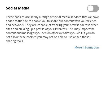
Social Media
These cookies are set by a range of social media services that we have
Skip
PDMS-3 Virtual Motor Activities
added to the site to enable you to share our content with your friends
to
and networks. They are capable of tracking your browser across other
Program
sites and building up a profile of your interests. This may impact the
the
content and messages you see on other websites you visit. If you do
beginning
not allow these cookies you may not be able to use or see these
Product ID
15068E
of
sharing tools.
the
IN STOCK
More Information
images
gallery
More
M. Rhonda Folio • Rebecca R. Fewell
Information
B
$125.00
Qty