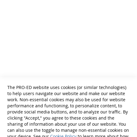
and Curricular and Therapy Materials for:
• SLPs • Special Educators
• School Psychologists
• OTs
• Counselors
• PTs
• Educational Diagnosticians
Helpful Links
Terms of Use
Privacy Policy
Reprint Permissions
Standards
The PRO-ED website uses cookies (or similar technologies)
Contact Us
to help users navigate our website and make our website
Get a Quote
work. Non-essential cookies may also be used for website
performance and functioning, to personalize content, to
provide social media buttons, and to analyze our traffic. By
clicking "Accept," you agree to these cookies and the
sharing of information about your use of our website. You
can also use the toggle to manage non-essential cookies on
Find Us On:
your device. See our
Cookie Policy
to learn more about how