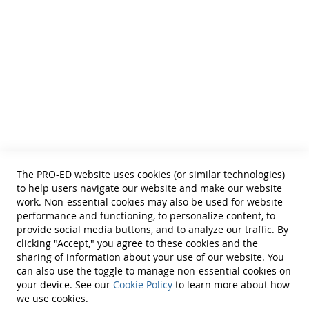
• SLPs • Special Educators
• School Psychologists
• OTs
• Counselors
• PTs
• Educational Diagnosticians
Helpful Links
Terms of Use
Privacy Policy
Reprint Permissions
Standards
The PRO-ED website uses cookies (or similar technologies)
Contact Us
to help users navigate our website and make our website
Get a Quote
work. Non-essential cookies may also be used for website
performance and functioning, to personalize content, to
provide social media buttons, and to analyze our traffic. By
clicking "Accept," you agree to these cookies and the
sharing of information about your use of our website. You
can also use the toggle to manage non-essential cookies on
Find Us On:
your device. See our
Cookie Policy
to learn more about how
we use cookies.