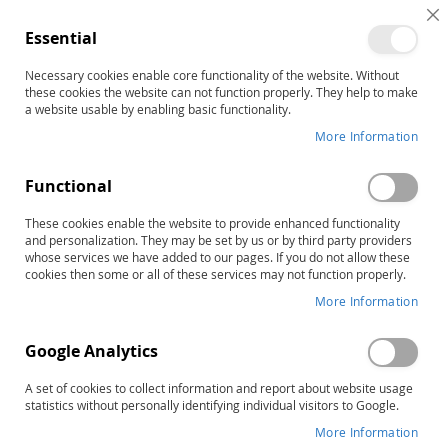
C
Essential
C
B
Necessary cookies enable core functionality of the website. Without
Home
PDMS-3 Examiner's Manual
these cookies the website can not function properly. They help to make
Skip
a website usable by enabling basic functionality.
to
More Information
the
end
Functional
of
the
These cookies enable the website to provide enhanced functionality
images
and personalization. They may be set by us or by third party providers
gallery
whose services we have added to our pages. If you do not allow these
cookies then some or all of these services may not function properly.
More Information
Google Analytics
A set of cookies to collect information and report about website usage
statistics without personally identifying individual visitors to Google.
More Information