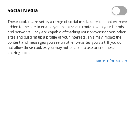
Social Media
These cookies are set by a range of social media services that we have
Skip
PDMS-3 Examiner's Manual
added to the site to enable you to share our content with your friends
to
and networks. They are capable of tracking your browser across other
sites and building up a profile of your interests. This may impact the
the
Product ID
15066
content and messages you see on other websites you visit. If you do
beginning
not allow these cookies you may not be able to use or see these
of
IN STOCK
sharing tools.
the
More Information
images
More
gallery
M. Rhonda Folio • Rebecca R. Fewell
Information
B
$142.00
Qty
ADD TO CART