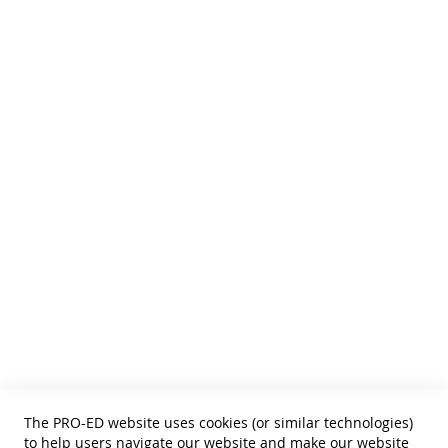
We publish Assessment Instruments, Resource and Reference
Texts,
and Curricular and Therapy Materials for:
• SLPs • Special Educators
• School Psychologists
• OTs
• Counselors
• PTs
• Educational Diagnosticians
Helpful Links
Terms of Use
Privacy Policy
Reprint Permissions
Standards
The PRO-ED website uses cookies (or similar technologies)
Contact Us
to help users navigate our website and make our website