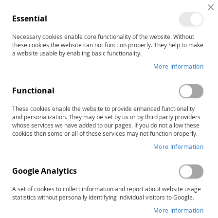
C
Essential
C
B
Necessary cookies enable core functionality of the website. Without
Customer Login
these cookies the website can not function properly. They help to make
a website usable by enabling basic functionality.
Registered Customers
More Information
If you have an account, sign in with your email address.
Functional
Email
These cookies enable the website to provide enhanced functionality
and personalization. They may be set by us or by third party providers
whose services we have added to our pages. If you do not allow these
cookies then some or all of these services may not function properly.
More Information
Password
Google Analytics
A set of cookies to collect information and report about website usage
statistics without personally identifying individual visitors to Google.
Show Password
More Information