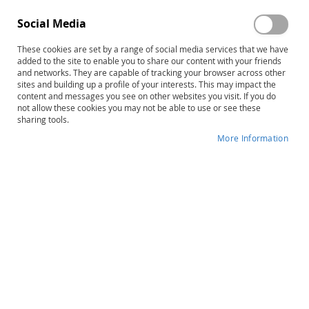
Social Media
These cookies are set by a range of social media services that we have
Sign In
added to the site to enable you to share our content with your friends
and networks. They are capable of tracking your browser across other
sites and building up a profile of your interests. This may impact the
Forgot Your Password?
content and messages you see on other websites you visit. If you do
not allow these cookies you may not be able to use or see these
sharing tools.
More Information
New Customers
Creating an account has many benefits: check out faster,
keep more than one address, track orders and more.
Create an Account