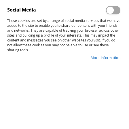
Social Media
These cookies are set by a range of social media services that we have
Sign In
added to the site to enable you to share our content with your friends
and networks. They are capable of tracking your browser across other
sites and building up a profile of your interests. This may impact the
Forgot Your Password?
content and messages you see on other websites you visit. If you do
not allow these cookies you may not be able to use or see these
sharing tools.
More Information
New Customers
Creating an account has many benefits: check out faster,
keep more than one address, track orders and more.
Create an Account