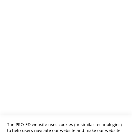
We publish Assessment Instruments, Resource and Reference
Texts,
and Curricular and Therapy Materials for:
• SLPs • Special Educators
• School Psychologists
• OTs
• Counselors
• PTs
• Educational Diagnosticians
Helpful Links
Terms of Use
Privacy Policy
Reprint Permissions
Standards
The PRO-ED website uses cookies (or similar technologies)
Contact Us
to help users navigate our website and make our website