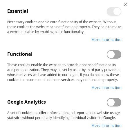
C
Essential
C
B
Necessary cookies enable core functionality of the website. Without
Customer Login
these cookies the website can not function properly. They help to make
a website usable by enabling basic functionality.
Registered Customers
More Information
If you have an account, sign in with your email address.
Functional
Email
These cookies enable the website to provide enhanced functionality
and personalization. They may be set by us or by third party providers
whose services we have added to our pages. If you do not allow these
cookies then some or all of these services may not function properly.
More Information
Password
Google Analytics
A set of cookies to collect information and report about website usage
statistics without personally identifying individual visitors to Google.
Show Password
More Information