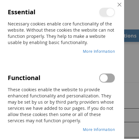
Close
Essential
Cookie
Bar
Necessary cookies enable core functionality of the
website. Without these cookies the website can not
Shop
Field Examiners
Qualifications
function properly. They help to make a website
usable by enabling basic functionality.
More Information
Customer Login
Registered Customers
Functional
These cookies enable the website to provide
If you have an account, sign in with your email address.
enhanced functionality and personalization. They
may be set by us or by third party providers whose
Email
services we have added to our pages. If you do not
allow these cookies then some or all of these
services may not function properly.
More Information
Password