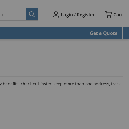
Cart
Login / Register
Get a Quote
 benefits: check out faster, keep more than one address, track