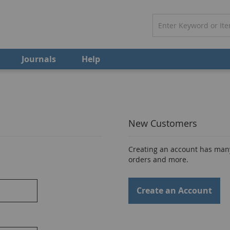
Journals
Help
New Customers
Creating an account has many
orders and more.
Create an Account