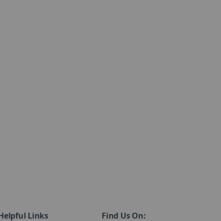
Helpful Links
Find Us On: