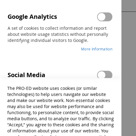
Google Analytics
Show Password
A set of cookies to collect information and report
about website usage statistics without personally
identifying individual visitors to Google.
More Information
Sign In
Forgot Your Password?
Social Media
These cookies are set by a range of social media
The PRO-ED website uses cookies (or similar
services that we have added to the site to enable
technologies) to help users navigate our website
you to share our content with your friends and
and make our website work. Non-essential cookies
networks. They are capable of tracking your
may also be used for website performance and
browser across other sites and building up a
functioning, to personalize content, to provide social
profile of your interests. This may impact the
media buttons, and to analyze our traffic. By clicking
content and messages you see on other websites
"Accept," you agree to these cookies and the sharing
you visit. If you do not allow these cookies you may
of information about your use of our website. You
not be able to use or see these sharing tools.