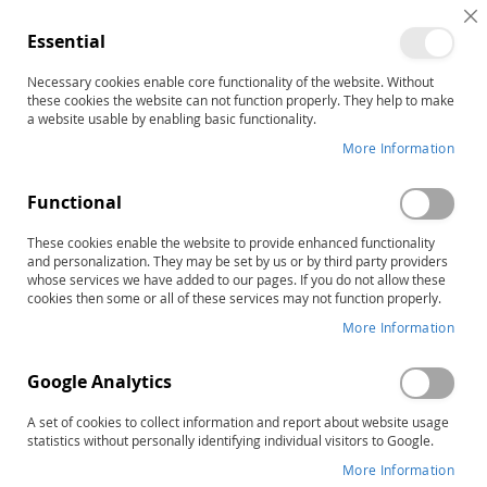
C
Essential
C
B
Necessary cookies enable core functionality of the website. Without
Home
these cookies the website can not function properly. They help to make
MIRBI-2: Mini Inventory of Right Brain Injury-Second Edition
a website usable by enabling basic functionality.
Skip
More Information
to
the
Functional
end
of
These cookies enable the website to provide enhanced functionality
the
and personalization. They may be set by us or by third party providers
images
whose services we have added to our pages. If you do not allow these
gallery
cookies then some or all of these services may not function properly.
More Information
Google Analytics
A set of cookies to collect information and report about website usage
statistics without personally identifying individual visitors to Google.
More Information