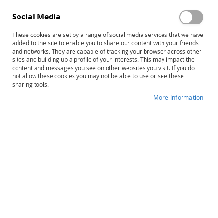
Social Media
These cookies are set by a range of social media services that we have
added to the site to enable you to share our content with your friends
and networks. They are capable of tracking your browser across other
sites and building up a profile of your interests. This may impact the
content and messages you see on other websites you visit. If you do
not allow these cookies you may not be able to use or see these
sharing tools.
More Information
Skip
MIRBI-2: Mini Inventory of Right
to
Brain Injury-Second Edition
the
beginning
Product ID
9150
of
the
IN STOCK
images
gallery
More
Patricia A. Pimental • Jeffrey A. Knight
Information