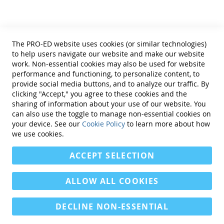
Privacy Policy
Reprint Permissions
The MIRBI-Â­2 was normed on 128 right-brain injured
people. Reliability was estimated by coefficient alpha
Standards
(.84). All item discrimination coefficients exceeded .3
The PRO-ED website uses cookies (or similar technologies)
Contact Us
acceptable levels and ranged from .37 to .81, median:
to help users navigate our website and make our website
Get a Quote
work. Non-essential cookies may also be used for website
.57. Inter-rater reliability was .99. Concurrent validity
performance and functioning, to personalize content, to
was very good and included the study of left-brain
provide social media buttons, and to analyze our traffic. By
injured participants and control participants without
clicking "Accept," you agree to these cookies and the
brain injury.
sharing of information about your use of our website. You
can also use the toggle to manage non-essential cookies on
COMPLETE MIRBIÂ­-2 KIT INCLUDES:
Manual, 25
Find Us On:
your device. See our
Cookie Policy
to learn more about how
Examiner Record Booklets, 25 Report Forms, and 25
we use cookies.
Response Sheets, all in a sturdy storage box. (©2000)
ACCEPT SELECTION
ALLOW ALL COOKIES
DECLINE NON-ESSENTIAL
Copyright © 2013-present Magento, Inc. All rights reserved.