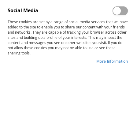
Social Media
These cookies are set by a range of social media services that we have
Skip
CAP: Creativity Assessment Packet,
added to the site to enable you to share our content with your friends
to
and networks. They are capable of tracking your browser across other
Complete Kit
sites and building up a profile of your interests. This may impact the
the
content and messages you see on other websites you visit. If you do
beginning
not allow these cookies you may not be able to use or see these
Product ID
6565
of
sharing tools.
the
IN STOCK
More Information
images
gallery
More
Frank Williams
Information
B
20–25 minutes
$184.00