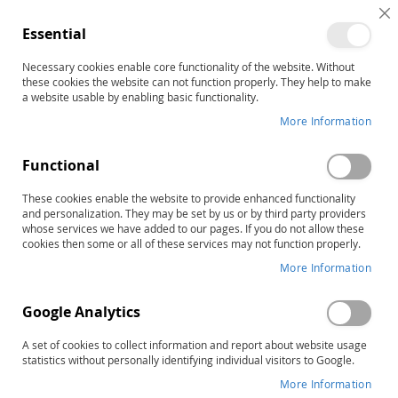
C
Essential
C
B
Necessary cookies enable core functionality of the website. Without
Home
CAP: Creativity Assessment Packet, Complete Kit
these cookies the website can not function properly. They help to make
Skip
a website usable by enabling basic functionality.
to
More Information
the
end
Functional
of
the
These cookies enable the website to provide enhanced functionality
images
and personalization. They may be set by us or by third party providers
gallery
whose services we have added to our pages. If you do not allow these
cookies then some or all of these services may not function properly.
More Information
Google Analytics
A set of cookies to collect information and report about website usage
statistics without personally identifying individual visitors to Google.
More Information