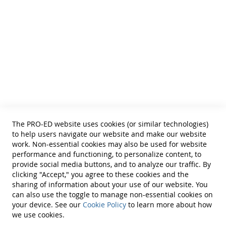
Feeling Forms, and 25 Williams Scale Forms, all in a
• School Psychologists
• OTs
sturdy storage box. (©1980)
• Counselors
• PTs
• Educational Diagnosticians
Helpful Links
Terms of Use
Privacy Policy
Reprint Permissions
Standards
The PRO-ED website uses cookies (or similar technologies)
Contact Us
to help users navigate our website and make our website
Get a Quote
work. Non-essential cookies may also be used for website
performance and functioning, to personalize content, to
provide social media buttons, and to analyze our traffic. By
clicking "Accept," you agree to these cookies and the
sharing of information about your use of our website. You
can also use the toggle to manage non-essential cookies on
Find Us On:
your device. See our
Cookie Policy
to learn more about how
we use cookies.