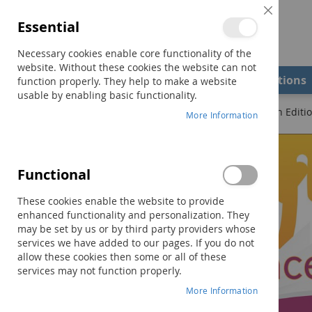
Close
Essential
Cookie
Bar
Necessary cookies enable core functionality of the
website. Without these cookies the website can not
Shop
Field Examiners
Qualifications
function properly. They help to make a website
usable by enabling basic functionality.
Home
Quick Reference to Occupational Therapy–Fourth Editi
More Information
Skip
to
the
Functional
end
of
These cookies enable the website to provide
the
enhanced functionality and personalization. They
images
may be set by us or by third party providers whose
gallery
services we have added to our pages. If you do not
allow these cookies then some or all of these
services may not function properly.
More Information