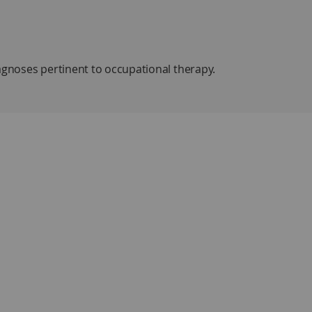
agnoses pertinent to occupational therapy.
ation/assessment, problems/issues,
line of information based on the
Occupational Therapy
e it easy to navigate. The final section covers diagnoses