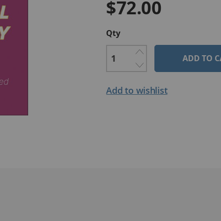
$72.00
Qty
ADD TO C
Add to wishlist