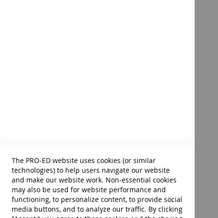
Injuries
Musculoskeletal Disorders
Systemic Disorders
Immunologic and Infection Diseases
Skin Disorders
Cognitive-Perceptual Disorders
Quick Reference to
Mental and Behavioral Disorders
Occupational Therapy–Fourth
Lifestyle Conditions
Edition
Single- or Two-Article Disorders
Product ID:
40014
To see more of this product's contents:
$85.00
Appendix A: Instruments Developed by Occupational Ther
Add to Cart
Appendix B: Instruments Developed by Other Professiona
The PRO-ED website uses cookies (or similar
technologies) to help users navigate our website
and make our website work. Non-essential cookies
may also be used for website performance and
1,144 pages • 6" × 9" soft cover • ©2023
functioning, to personalize content, to provide social
media buttons, and to analyze our traffic. By clicking