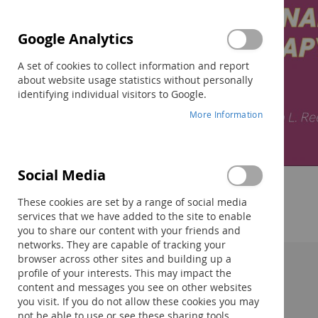
Google Analytics
A set of cookies to collect information and report
about website usage statistics without personally
identifying individual visitors to Google.
More Information
Social Media
Skip
to
These cookies are set by a range of social media
the
services that we have added to the site to enable
beginning
you to share our content with your friends and
of
networks. They are capable of tracking your
the
browser across other sites and building up a
images
profile of your interests. This may impact the
Description:
gallery
content and messages you see on other websites
you visit. If you do not allow these cookies you may
not be able to use or see these sharing tools.