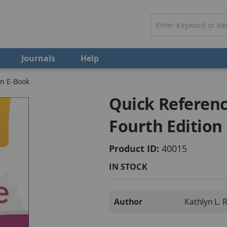
Journals
Help
on E-Book
Quick Referenc
Fourth Edition
Product ID
40015
IN STOCK
More
Author
Kathlyn L. 
Information