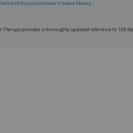
helf and the practitioner’s home library.”
l Therapy
provides a thoroughly updated reference to 158 di
 a succinct overview that includes description, cause, evalu
s, and prognosis and outcome. These topics constitute an out
 13 categories, and the book is divided into 14 sections to mak