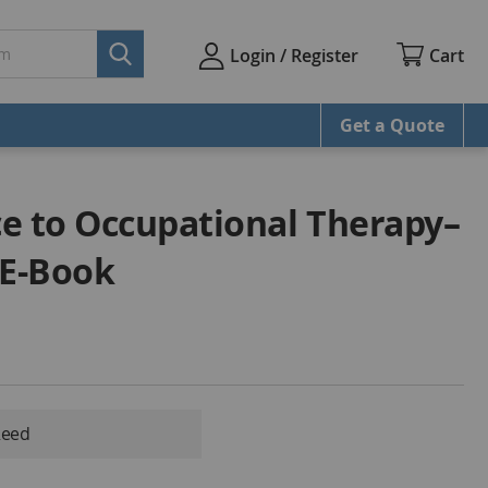
Cart
Login / Register
Get a Quote
e to Occupational Therapy–
 E-Book
Reed