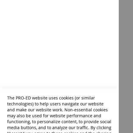
512 pages • 8.5 x 11 soft cover • ©2023
Assessment in Special and
Inclusive Education–14th
Edition – E-Book
Product ID:
40006E
$76.00
Add to Cart
The PRO-ED website uses cookies (or similar
technologies) to help users navigate our website
and make our website work. Non-essential cookies
may also be used for website performance and
functioning, to personalize content, to provide social
media buttons, and to analyze our traffic. By clicking