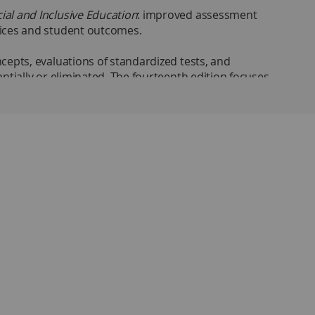
ial and Inclusive Education
: improved assessment
tices and student outcomes.
cepts, evaluations of standardized tests, and
ntially or eliminated. The fourteenth edition focuses
g checks, and instructors manual with test bank.