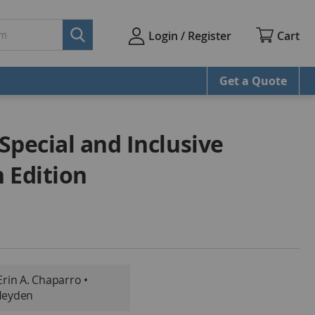
Cart
Login / Register
Get a Quote
Special and Inclusive
 Edition
Erin A. Chaparro •
Heyden