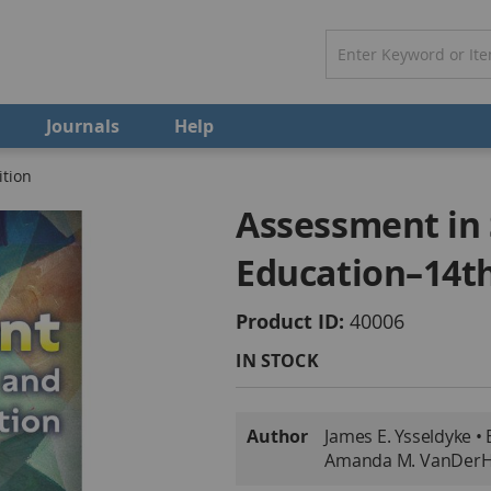
Journals
Help
ition
Assessment in 
Education–14th
Product ID
40006
IN STOCK
More
Author
James E. Ysseldyke • 
Information
Amanda M. VanDer