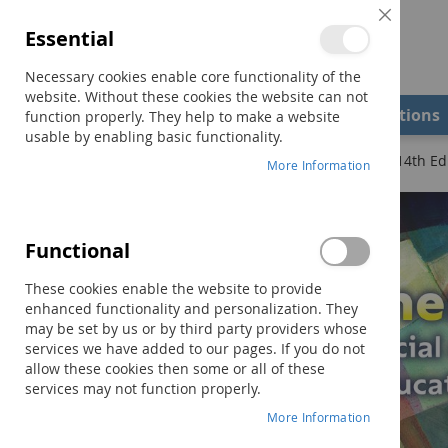
Close
Essential
Cookie
Bar
Necessary cookies enable core functionality of the
website. Without these cookies the website can not
Shop
Field Examiners
Qualifications
function properly. They help to make a website
usable by enabling basic functionality.
Home
Assessment in Special and Inclusive Education–14th Ed
More Information
Skip
to
the
Functional
end
of
These cookies enable the website to provide
the
enhanced functionality and personalization. They
images
may be set by us or by third party providers whose
gallery
services we have added to our pages. If you do not
allow these cookies then some or all of these
services may not function properly.
More Information