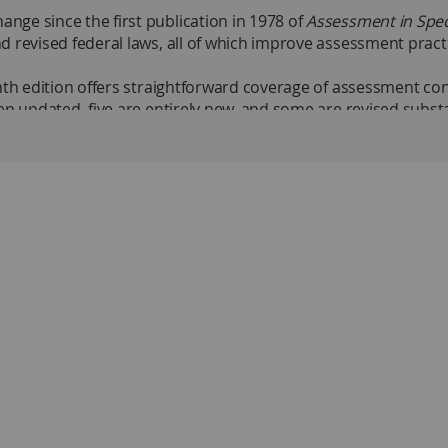
ge since the first publication in 1978 of
Assessment in Spec
d revised federal laws, all of which improve assessment prac
nth edition offers straightforward coverage of assessment con
en updated, five are entirely new, and some are revised substa
ocial–emotional outcomes.
nt Progress
Educational Decisions
keholder perspectives, learning objectives, progress monitorin