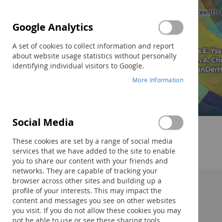
Google Analytics
A set of cookies to collect information and report
about website usage statistics without personally
identifying individual visitors to Google.
More Information
Social Media
Skip
to
These cookies are set by a range of social media
the
services that we have added to the site to enable
beginning
you to share our content with your friends and
of
networks. They are capable of tracking your
the
browser across other sites and building up a
images
profile of your interests. This may impact the
Description:
gallery
content and messages you see on other websites
you visit. If you do not allow these cookies you may
not be able to use or see these sharing tools.