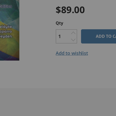
$89.00
Qty
ADD TO C
Add to wishlist