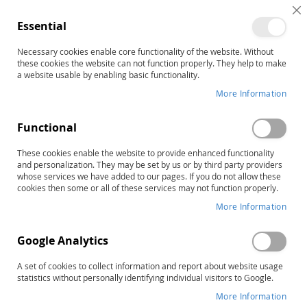
C
Essential
C
B
Necessary cookies enable core functionality of the website. Without
Home
these cookies the website can not function properly. They help to make
The Rossetti Infant-Toddler Language Scale, Complete Test
a website usable by enabling basic functionality.
Skip
More Information
to
the
Functional
end
of
These cookies enable the website to provide enhanced functionality
the
and personalization. They may be set by us or by third party providers
images
whose services we have added to our pages. If you do not allow these
gallery
cookies then some or all of these services may not function properly.
More Information
Google Analytics
A set of cookies to collect information and report about website usage
statistics without personally identifying individual visitors to Google.
More Information