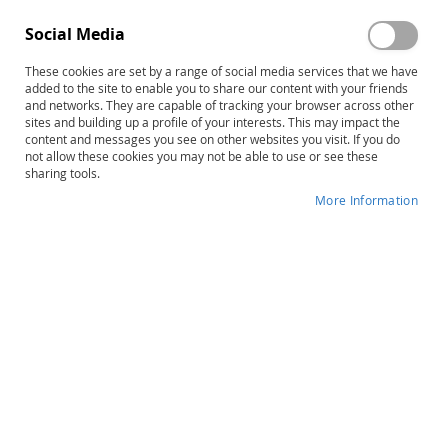
Social Media
These cookies are set by a range of social media services that we have
added to the site to enable you to share our content with your friends
Skip
The Rossetti Infant-Toddler
and networks. They are capable of tracking your browser across other
to
sites and building up a profile of your interests. This may impact the
Language Scale, Complete Test
content and messages you see on other websites you visit. If you do
the
not allow these cookies you may not be able to use or see these
beginning
sharing tools.
Product ID
34110
of
More Information
the
IN STOCK
images
gallery
More
Louis Rossetti
Information
B
Early Childhood
Varies