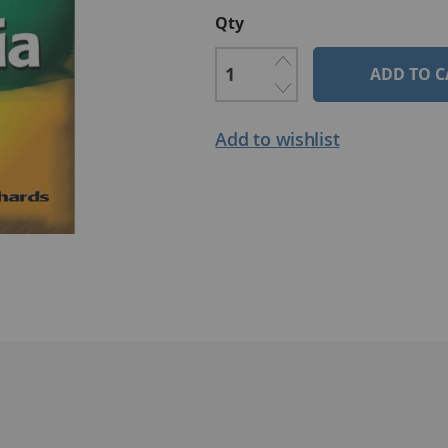
Qty
ADD TO C
Add to wishlist