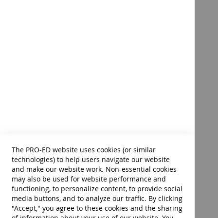
phonological awareness beginning with easy rhy
games
sound/symbol correspondence following a mnem
decoding and encoding through structured, syste
The Source® for Dyslexia and
spelling based on Levine's six acquired insights 
Dysgraphia – E-Book
manuscript and cursive writing
prewriting skills such as comprehension, rehears
written expression subskills such as as drafting,
Product ID:
33716E
$39.00
To see more of this product's contents:
Table of Contents
Add to Cart
Preface
The PRO-ED website uses cookies (or similar
Sample Pages
technologies) to help users navigate our website
Index
and make our website work. Non-essential cookies
About the Author
may also be used for website performance and
functioning, to personalize content, to provide social
media buttons, and to analyze our traffic. By clicking
"Accept," you agree to these cookies and the sharing
308 pages • 8.5 x 11 softcover book with reproducible p
of information about your use of our website. You