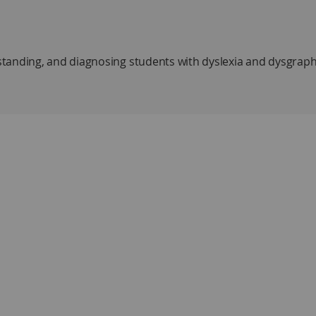
tanding, and diagnosing students with dyslexia and dysgraph
ia and setting a goal of helping the reader understand the st
ysgraphia
 and how to develop them at early and advanced levels
ence for reading and spelling
honics
edial and bypass strategies
ugh metacognitive awareness and explicit practice of specifi