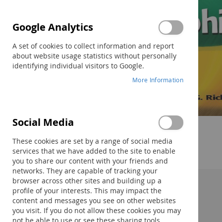
Google Analytics
A set of cookies to collect information and report
about website usage statistics without personally
identifying individual visitors to Google.
More Information
Social Media
Skip
to
These cookies are set by a range of social media
the
services that we have added to the site to enable
beginning
you to share our content with your friends and
of
networks. They are capable of tracking your
the
browser across other sites and building up a
images
profile of your interests. This may impact the
Description:
gallery
content and messages you see on other websites
you visit. If you do not allow these cookies you may
not be able to use or see these sharing tools.