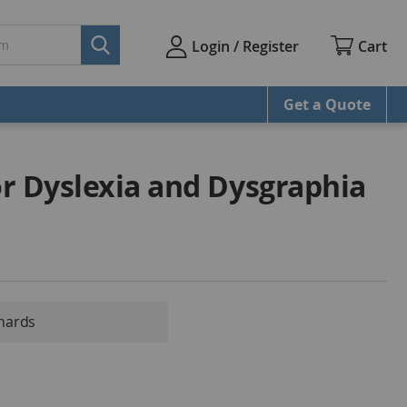
Cart
Login / Register
Get a Quote
r Dyslexia and Dysgraphia
chards