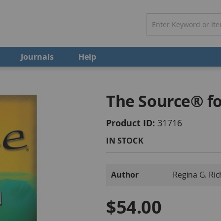
Journals
Help
The Source® fo
Product ID
31716
IN STOCK
More
Author
Regina G. Ri
Information
$54.00