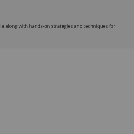
ia along with hands-on strategies and techniques for
ruggles experienced by students with dyslexia and
c processing skills