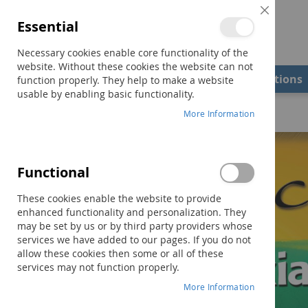
Close
Essential
Cookie
Bar
Necessary cookies enable core functionality of the
website. Without these cookies the website can not
Shop
Field Examiners
Qualifications
function properly. They help to make a website
usable by enabling basic functionality.
Home
The Source® for Dyslexia and Dysgraphia
More Information
Skip
to
the
Functional
end
of
These cookies enable the website to provide
the
enhanced functionality and personalization. They
images
may be set by us or by third party providers whose
gallery
services we have added to our pages. If you do not
allow these cookies then some or all of these
services may not function properly.
More Information