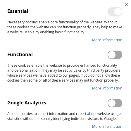
C
Essential
C
B
Necessary cookies enable core functionality of the website. Without
Home
Easy Does It® for Apraxia Preschool
these cookies the website can not function properly. They help to make
Skip
a website usable by enabling basic functionality.
to
More Information
the
end
Functional
of
the
These cookies enable the website to provide enhanced functionality
images
and personalization. They may be set by us or by third party providers
gallery
whose services we have added to our pages. If you do not allow these
cookies then some or all of these services may not function properly.
More Information
Google Analytics
A set of cookies to collect information and report about website usage
statistics without personally identifying individual visitors to Google.
More Information