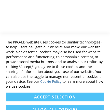
phrases
Helpful Links
The program uses multisensory teaching with action
Terms of Use
and play-based activities. The student activity pages
Privacy Policy
can be copied. The reproducible pages include:
Reprint Permissions
picture cards, hand signal cards, worksheets, and
activities featuring Tyler Turtle and friends.
Standards
The PRO-ED website uses cookies (or similar technologies)
Contact Us
The convenient program also includes:
to help users navigate our website and make our website
Get a Quote
work. Non-essential cookies may also be used for website
performance and functioning, to personalize content, to
word, phrase, and sentence lists
provide social media buttons, and to analyze our traffic. By
consonant inventory form
clicking "Accept," you agree to these cookies and the
parent interview form
sharing of information about your use of our website. You
parent progress sheet
can also use the toggle to manage non-essential cookies on
observation form
Find Us On:
your device. See our
Cookie Policy
to learn more about how
therapy tracking form
we use cookies.
sample lesson plans
ACCEPT SELECTION
To see more of this product's contents:
ALLOW ALL COOKIES