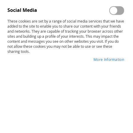
Social Media
These cookies are set by a range of social media services that we have
Skip
Easy Does It® for Apraxia
added to the site to enable you to share our content with your friends
to
and networks. They are capable of tracking your browser across other
Preschool
sites and building up a profile of your interests. This may impact the
the
content and messages you see on other websites you visit. If you do
beginning
not allow these cookies you may not be able to use or see these
Product ID
31085
of
sharing tools.
the
IN STOCK
More Information
images
gallery
More
Robin Strode Downing • Catherine
Information
Chamberlain
$63.00
Qty
ADD TO CART