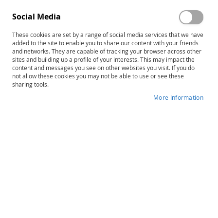
Social Media
These cookies are set by a range of social media services that we have
Skip
Freeport Series: Park District Role-
added to the site to enable you to share our content with your friends
to
and networks. They are capable of tracking your browser across other
Play Module
sites and building up a profile of your interests. This may impact the
the
content and messages you see on other websites you visit. If you do
beginning
not allow these cookies you may not be able to use or see these
Product ID
20722
of
sharing tools.
the
IN STOCK
More Information
images
gallery
More
Ellen McPeek Glisan
Information
$36.00
Qty
ADD TO CART