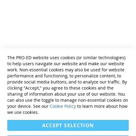
• Educational Diagnosticians
Helpful Links
Terms of Use
Privacy Policy
Reprint Permissions
Standards
The PRO-ED website uses cookies (or similar technologies)
Contact Us
to help users navigate our website and make our website
Get a Quote
work. Non-essential cookies may also be used for website
performance and functioning, to personalize content, to
provide social media buttons, and to analyze our traffic. By
clicking "Accept," you agree to these cookies and the
sharing of information about your use of our website. You
can also use the toggle to manage non-essential cookies on
Find Us On:
your device. See our
Cookie Policy
to learn more about how
we use cookies.
ACCEPT SELECTION