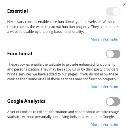
C
Essential
C
B
Necessary cookies enable core functionality of the website. Without
Home
Freeport Series: Park District Role-Play Module
these cookies the website can not function properly. They help to make
Skip
a website usable by enabling basic functionality.
to
More Information
the
end
Functional
of
the
These cookies enable the website to provide enhanced functionality
images
and personalization. They may be set by us or by third party providers
gallery
whose services we have added to our pages. If you do not allow these
cookies then some or all of these services may not function properly.
More Information
Google Analytics
A set of cookies to collect information and report about website usage
statistics without personally identifying individual visitors to Google.
More Information