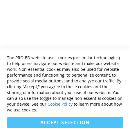
• Educational Diagnosticians
Helpful Links
Terms of Use
Privacy Policy
Reprint Permissions
Standards
The PRO-ED website uses cookies (or similar technologies)
Contact Us
to help users navigate our website and make our website
Get a Quote
work. Non-essential cookies may also be used for website
performance and functioning, to personalize content, to
provide social media buttons, and to analyze our traffic. By
clicking "Accept," you agree to these cookies and the
sharing of information about your use of our website. You
can also use the toggle to manage non-essential cookies on
Find Us On:
your device. See our
Cookie Policy
to learn more about how
we use cookies.
ACCEPT SELECTION