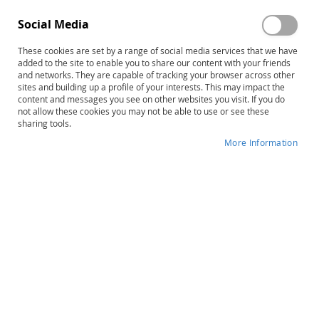
Social Media
These cookies are set by a range of social media services that we have
added to the site to enable you to share our content with your friends
Skip
PCI Reading Program Level Three:
and networks. They are capable of tracking your browser across other
to
sites and building up a profile of your interests. This may impact the
Full Color Books (20 Books)
content and messages you see on other websites you visit. If you do
the
not allow these cookies you may not be able to use or see these
beginning
sharing tools.
Product ID
20426
of
More Information
the
IN STOCK
images
gallery
More
Janie Haugen-McLane • Janie Hohlt • Jill
Information
Haney
$125.00
Qty