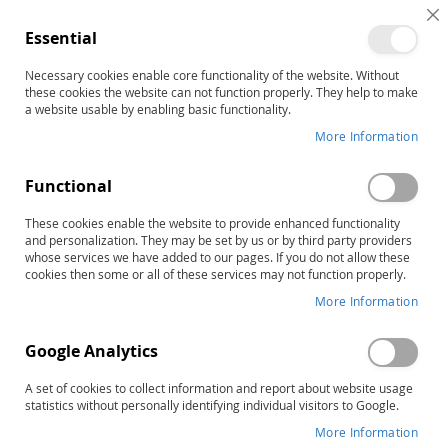
C
Essential
C
B
Necessary cookies enable core functionality of the website. Without
Home
these cookies the website can not function properly. They help to make
PCI Reading Program Level Three: Full Color Books (20 Books)
a website usable by enabling basic functionality.
Skip
More Information
to
the
Functional
end
of
These cookies enable the website to provide enhanced functionality
the
and personalization. They may be set by us or by third party providers
images
whose services we have added to our pages. If you do not allow these
gallery
cookies then some or all of these services may not function properly.
More Information
Google Analytics
A set of cookies to collect information and report about website usage
statistics without personally identifying individual visitors to Google.
More Information