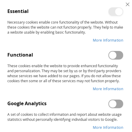
C
Essential
C
B
Necessary cookies enable core functionality of the website. Without
Home
these cookies the website can not function properly. They help to make
SAED-3: Scales for Assessing Emotional Disturbance–Third
a website usable by enabling basic functionality.
Edition, Complete Kit
More Information
Skip
to
the
Functional
end
of
These cookies enable the website to provide enhanced functionality
and personalization. They may be set by us or by third party providers
the
whose services we have added to our pages. If you do not allow these
images
cookies then some or all of these services may not function properly.
gallery
More Information
Google Analytics
A set of cookies to collect information and report about website usage
statistics without personally identifying individual visitors to Google.
More Information