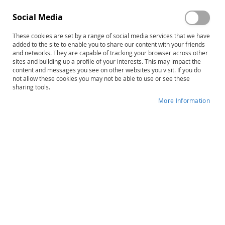
Social Media
These cookies are set by a range of social media services that we have
added to the site to enable you to share our content with your friends
and networks. They are capable of tracking your browser across other
Skip
SAED-3: Scales for Assessing
sites and building up a profile of your interests. This may impact the
content and messages you see on other websites you visit. If you do
to
Emotional Disturbance–Third
not allow these cookies you may not be able to use or see these
the
sharing tools.
beginning
Edition, Complete Kit
of
More Information
the
Product ID
14825
images
gallery
IN STOCK
More
Michael H. Epstein • Douglas Cullinan •
Information
Corey D. Pierce • Jacqueline Huscroft-D'Angelo •
Jessica J. Wery
B