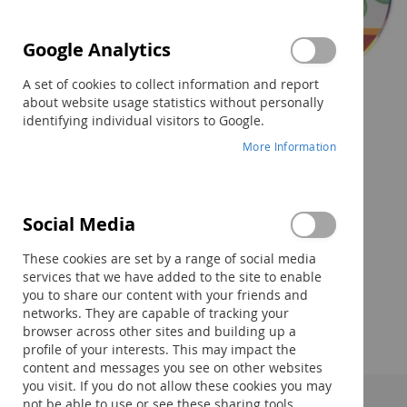
Google Analytics
A set of cookies to collect information and report
about website usage statistics without personally
identifying individual visitors to Google.
More Information
Social Media
Skip
to
These cookies are set by a range of social media
the
services that we have added to the site to enable
beginning
you to share our content with your friends and
of
networks. They are capable of tracking your
the
browser across other sites and building up a
images
profile of your interests. This may impact the
gallery
content and messages you see on other websites
you visit. If you do not allow these cookies you may
not be able to use or see these sharing tools.