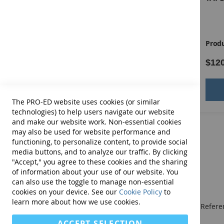
Skills Assessment, Complete
Kit
Product ID:
14755
Produ
$280.00
$12
Add to Cart
The PRO-ED website uses cookies (or similar
technologies) to help users navigate our website
and make our website work. Non-essential cookies
may also be used for website performance and
functioning, to personalize content, to provide social
media buttons, and to analyze our traffic. By clicking
"Accept," you agree to these cookies and the sharing
of information about your use of our website. You
can also use the toggle to manage non-essential
cookies on your device. See our
Cookie Policy
to
learn more about how we use cookies.
We publish Assessment Instruments, Resource and Referen
and Curricular and Therapy Materials for:
ACCEPT SELECTION