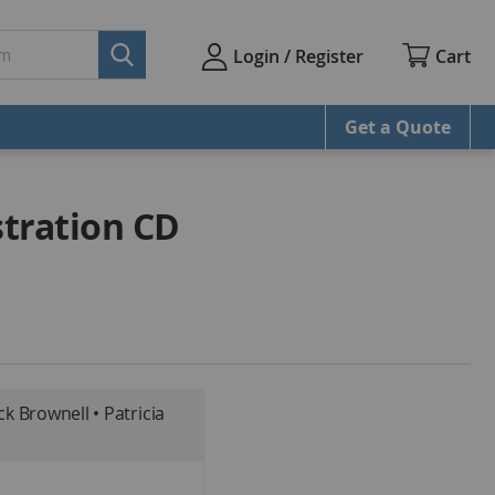
Cart
Login / Register
Get a Quote
tration CD
ck Brownell • Patricia