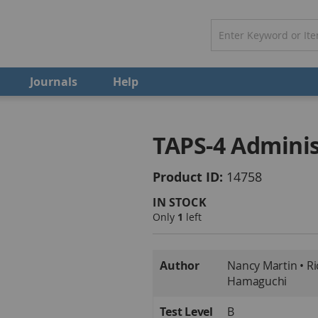
Journals
Help
TAPS-4 Adminis
Product ID
14758
IN STOCK
Only
1
left
More
Author
Nancy Martin • Ri
Information
Hamaguchi
Test Level
B