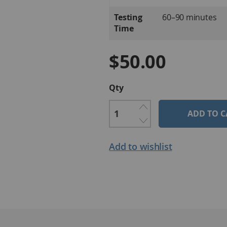
Testing
60–90 minutes
Time
$50.00
Qty
ADD TO C
Add to wishlist