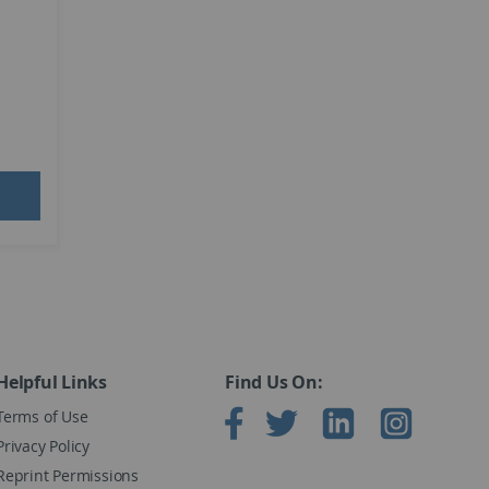
Helpful Links
Find Us On:
Terms of Use
Privacy Policy
Reprint Permissions