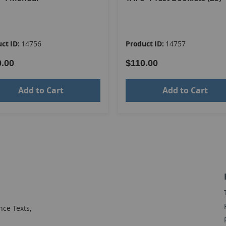
ct ID:
14756
Product ID:
14757
0.00
$110.00
Add to Cart
Add to Cart
ce Texts,