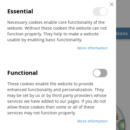
Close
Essential
Cookie
Bar
Necessary cookies enable core functionality of the
website. Without these cookies the website can not
Shop
Field Examiners
Qualifications
function properly. They help to make a website
usable by enabling basic functionality.
Home
TAPS-4 Administration CD
More Information
Skip
to
the
Functional
end
of
These cookies enable the website to provide
the
enhanced functionality and personalization. They
images
may be set by us or by third party providers whose
gallery
services we have added to our pages. If you do not
allow these cookies then some or all of these
services may not function properly.
More Information