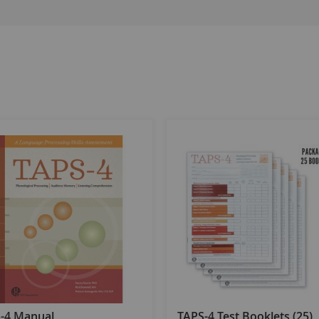
-4 Manual
TAPS-4 Test Booklets (25)