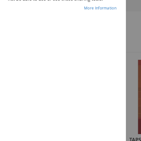
More Information
Related Products
TAPS-4: A Language Processing
TAPS