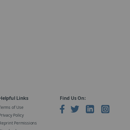
x exceeds .96.
 large in magnitude.
eneral population.
peractivity disorder from typical children without
les.
 (©2015)
Helpful Links
Find Us On:
Terms of Use
Privacy Policy
Reprint Permissions