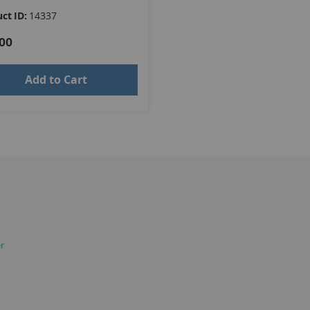
ct ID:
14337
00
Add to Cart
er