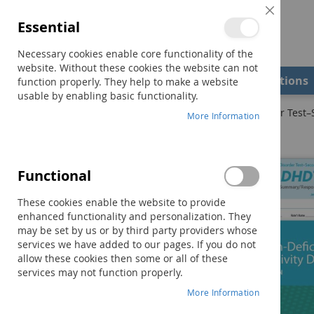
Close
Essential
Cookie
Bar
Necessary cookies enable core functionality of the
website. Without these cookies the website can not
Shop
Field Examiners
Qualifications
function properly. They help to make a website
usable by enabling basic functionality.
Home
ADHDT-2: Attention-Deficit/Hyperactivity Disorder Test–
More Information
Skip
to
the
Functional
end
of
These cookies enable the website to provide
the
enhanced functionality and personalization. They
images
may be set by us or by third party providers whose
gallery
services we have added to our pages. If you do not
allow these cookies then some or all of these
services may not function properly.
More Information