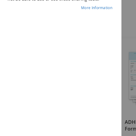
More Information
Components
ADHDT-2 Examiner's Manual
ADH
Form