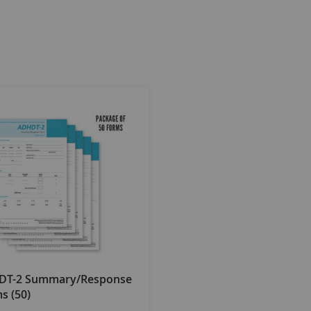
DT-2 Summary/Response
s (50)