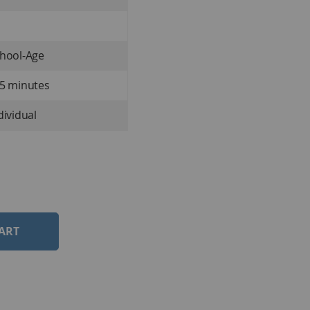
hool-Age
5 minutes
dividual
ART