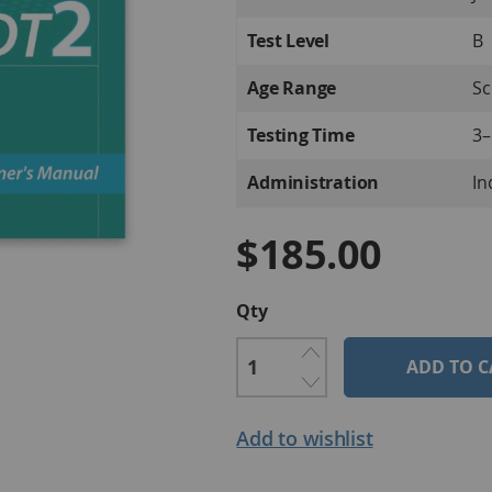
Information
Test Level
B
Age Range
Sc
Testing Time
3–
Administration
In
$185.00
Qty
ADD TO C
Add to wishlist