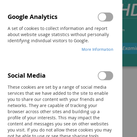
Google Analytics
A set of cookies to collect information and report
about website usage statistics without personally
identifying individual visitors to Google.
More Information
Social Media
Skip
to
These cookies are set by a range of social media
the
services that we have added to the site to enable
beginning
you to share our content with your friends and
of
networks. They are capable of tracking your
the
browser across other sites and building up a
images
profile of your interests. This may impact the
gallery
content and messages you see on other websites
you visit. If you do not allow these cookies you may
not be able to use or see these sharing tools.