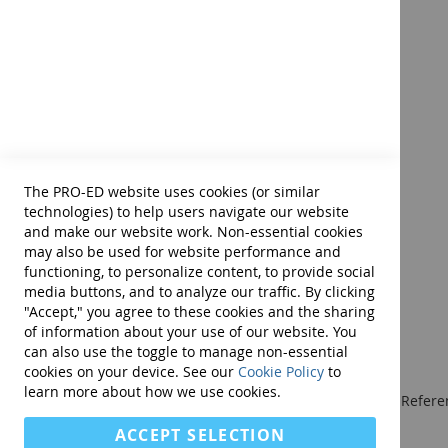
ADHDT-2 Virtual Examiner's
Reliability and Validity
Manual
Internal consistency (content sampling) reliabili
Test-retest (time sampling) reliability coefficien
Product ID:
14336E
Interrater reliability intraclass coefficients exce
$98.00
Correlations of the ADHDT-2 scores with those of
All new validity studies show that the test results
Diagnostic accuracy studies indicate that the ADH
Add to Cart
ADHD (i.e., sensitivity = .90, specificity = .82, ROC
The PRO-ED website uses cookies (or similar
Confirmatory and exploratory factor analyses dem
technologies) to help users navigate our website
and make our website work. Non-essential cookies
may also be used for website performance and
Complete ADHDT-2 Kit includes:
Examiners Manual a
functioning, to personalize content, to provide social
media buttons, and to analyze our traffic. By clicking
"Accept," you agree to these cookies and the sharing
of information about your use of our website. You
can also use the toggle to manage non-essential
cookies on your device. See our
Cookie Policy
to
learn more about how we use cookies.
We publish Assessment Instruments, Resource and Referen
and Curricular and Therapy Materials for:
ACCEPT SELECTION
• SLPs • Special Educators