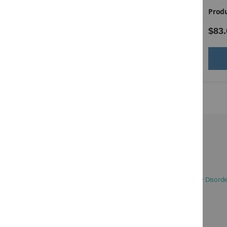
Product ID:
14336
Produ
$105.00
$83.
Add to Cart
Description:
Based on DSM-5 Definition of Attention-Deficit / Hyperactivity Disord
Ages:
5-17
Testing Time:
3 to 5 minutes
Administration:
Individual