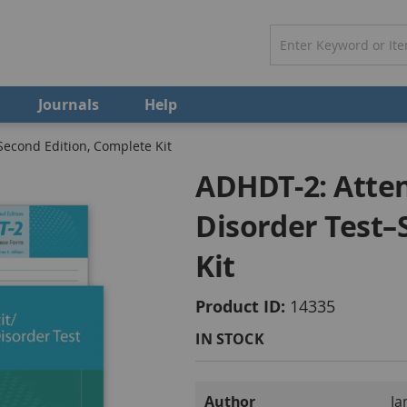
Journals
Help
Second Edition, Complete Kit
ADHDT-2: Atten
Disorder Test–
Kit
Product ID
14335
IN STOCK
More
Author
Ja