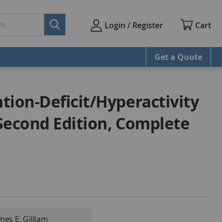
Cart
Login / Register
Get a Quote
tion-Deficit/Hyperactivity
Second Edition, Complete
mes E. Gilliam