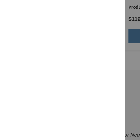
Product ID:
14181
Produ
$85.00
$119
Add to Cart
Description:
Ages:
18 to 95 years
Testing Time:
30 to 45 minutes
Administration:
Individual
The
Scales of Cognitive and Communicative Ability for Neu