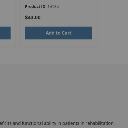
Product ID:
14184
Product ID
$43.00
$39.00
Add to Cart
its and functional ability in patients in rehabilitation