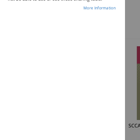
More Information
Components
SCCAN: Examiner's Manual
SCCA