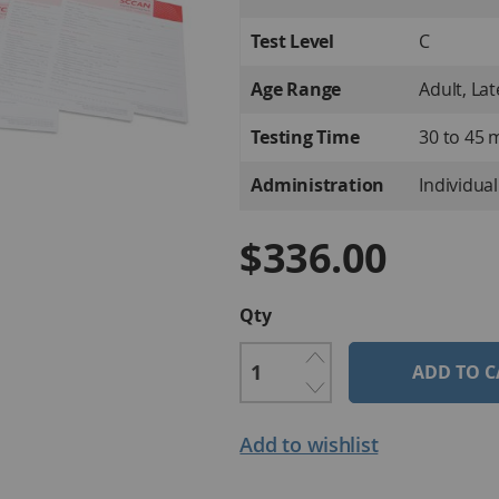
Information
Test Level
C
Age Range
Adult, La
Testing Time
30 to 45 
Administration
Individual
$336.00
Qty
ADD TO C
Add to wishlist