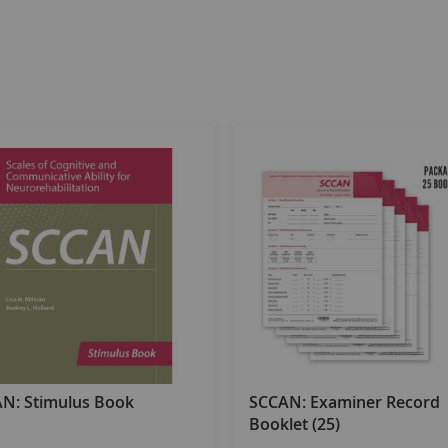
N: Stimulus Book
SCCAN: Examiner Record
Booklet (25)