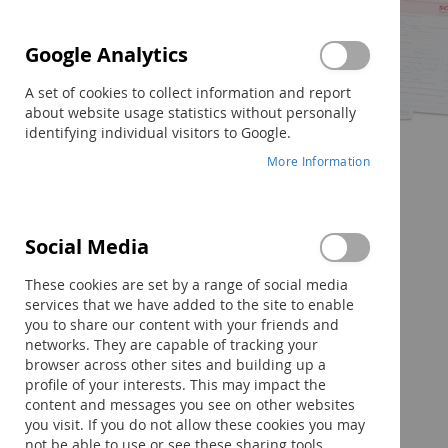
Google Analytics
A set of cookies to collect information and report
about website usage statistics without personally
identifying individual visitors to Google.
More Information
Skip
Social Media
to
the
These cookies are set by a range of social media
beginning
services that we have added to the site to enable
of
you to share our content with your friends and
the
networks. They are capable of tracking your
images
browser across other sites and building up a
gallery
profile of your interests. This may impact the
content and messages you see on other websites
you visit. If you do not allow these cookies you may
not be able to use or see these sharing tools.