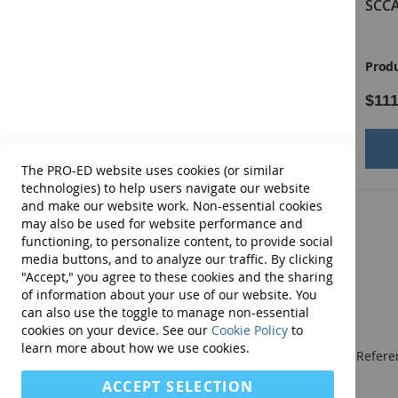
SCCAN Virtual Examiner's
SCCA
Other Special Features of the SCCAN
Manual
Designed for a broad range of patients with langua
Product ID:
14181E
Produ
Provides basal and ceiling points to decrease examine
Facilitates developing recommendations, generating
$79.00
$111
Assists with differential diagnosis by comparing patie
Measures levels of functioning in patients with differ
Add to Cart
The PRO-ED website uses cookies (or similar
COMPLETE SCCAN KIT INCLUDES:
Examiners Manual, Stim
technologies) to help users navigate our website
storage box. (©2012)
and make our website work. Non-essential cookies
may also be used for website performance and
functioning, to personalize content, to provide social
media buttons, and to analyze our traffic. By clicking
"Accept," you agree to these cookies and the sharing
of information about your use of our website. You
can also use the toggle to manage non-essential
cookies on your device. See our
Cookie Policy
to
learn more about how we use cookies.
We publish Assessment Instruments, Resource and Referen
and Curricular and Therapy Materials for:
ACCEPT SELECTION
• SLPs • Special Educators