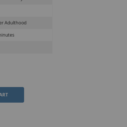
ter Adulthood
minutes
ART