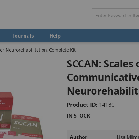
Journals
Help
or Neurorehabilitation, Complete Kit
SCCAN: Scales 
Communicative 
Neurorehabilit
Product ID
14180
IN STOCK
More
Author
Lisa Milm