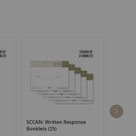
SCCAN: Written Response
SCCAN: R
Booklets (25)
(25)