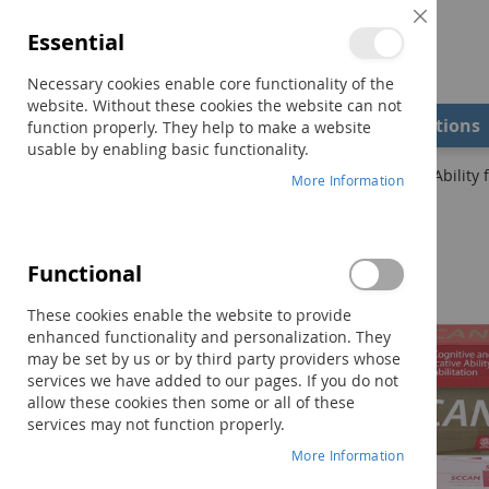
Close
Essential
Cookie
Bar
Necessary cookies enable core functionality of the
website. Without these cookies the website can not
Shop
Field Examiners
Qualifications
function properly. They help to make a website
usable by enabling basic functionality.
Home
SCCAN: Scales of Cognitive and Communicative Ability f
More Information
Skip
to
the
Functional
end
of
These cookies enable the website to provide
the
enhanced functionality and personalization. They
images
may be set by us or by third party providers whose
gallery
services we have added to our pages. If you do not
allow these cookies then some or all of these
services may not function properly.
More Information