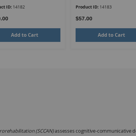
ct ID:
14182
Product ID:
14183
.00
$57.00
Add to Cart
Add to Cart
rorehabilitation (SCCAN)
assesses cognitive-communicative defic