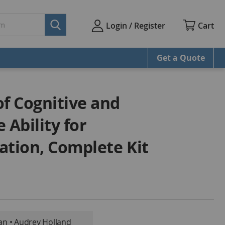
Cart
Login / Register
Get a Quote
of Cognitive and
Ability for
ation, Complete Kit
an • Audrey Holland