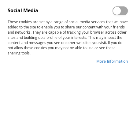
Social Media
These cookies are set by a range of social media services that we have
added to the site to enable you to share our content with your friends
and networks. They are capable of tracking your browser across other
Skip
TPI-2 (PREVIOUS Edition) Profile
sites and building up a profile of your interests. This may impact the
content and messages you see on other websites you visit. If you do
to
and Further Assessment
not allow these cookies you may not be able to use or see these
the
sharing tools.
beginning
Recommendations Forms (25)
of
More Information
the
Product ID
14168
images
gallery
IN STOCK
More
James R. Patton • Gary M. Clark
Information
A
$43.00