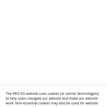
We publish Assessment Instruments, Resource and Reference
Texts,
and Curricular and Therapy Materials for:
• SLPs • Special Educators
• School Psychologists
• OTs
• Counselors
• PTs
• Educational Diagnosticians
Helpful Links
Terms of Use
Privacy Policy
Reprint Permissions
Standards
The PRO-ED website uses cookies (or similar technologies)
Contact Us
to help users navigate our website and make our website
Get a Quote
work. Non-essential cookies may also be used for website