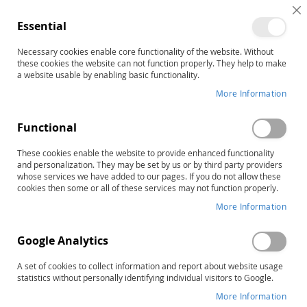
C
Essential
C
B
Necessary cookies enable core functionality of the website. Without
Home
these cookies the website can not function properly. They help to make
TPI-2 (PREVIOUS Edition) Profile and Further Assessment
a website usable by enabling basic functionality.
Recommendations Forms (25)
More Information
Skip
to
the
Functional
end
of
These cookies enable the website to provide enhanced functionality
and personalization. They may be set by us or by third party providers
the
whose services we have added to our pages. If you do not allow these
images
cookies then some or all of these services may not function properly.
gallery
More Information
Google Analytics
A set of cookies to collect information and report about website usage
statistics without personally identifying individual visitors to Google.
More Information