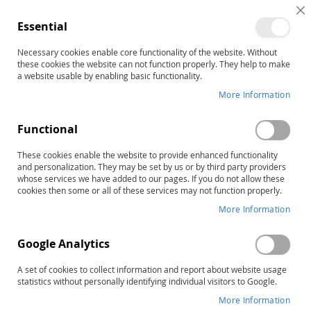
C
Essential
C
B
Necessary cookies enable core functionality of the website. Without
Home
these cookies the website can not function properly. They help to make
GARS-3: Gilliam Autism Rating Scale–Third Edition, Complete
a website usable by enabling basic functionality.
Kit
More Information
Skip
to
the
Functional
end
of
These cookies enable the website to provide enhanced functionality
and personalization. They may be set by us or by third party providers
the
whose services we have added to our pages. If you do not allow these
images
cookies then some or all of these services may not function properly.
gallery
More Information
Google Analytics
A set of cookies to collect information and report about website usage
statistics without personally identifying individual visitors to Google.
More Information