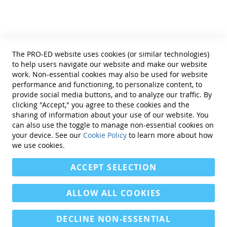
coefficients exceed .80 for subscales and .90 for
Terms of Use
the Autism Indexes.
Privacy Policy
Interrater reliability intraclass coefficients
Reprint Permissions
exceed .80 and .84 for the Autism Indexes.
Standards
Correlations of the GARS-3 scores with those of
The PRO-ED website uses cookies (or similar technologies)
other well-known diagnostic tests for autism
Contact Us
to help users navigate our website and make our website
are large or very large in magnitude.
Get a Quote
work. Non-essential cookies may also be used for website
All new validity studies show that the test
performance and functioning, to personalize content, to
results are valid for a wide variety of
provide social media buttons, and to analyze our traffic. By
subgroups, as well as for the general
clicking "Accept," you agree to these cookies and the
population.
sharing of information about your use of our website. You
Binary classification studies indicate that the
can also use the toggle to manage non-essential cookies on
Find Us On:
GARS-3 is able to accurately discriminate
your device. See our
Cookie Policy
to learn more about how
children with autism spectrum disorder from
we use cookies.
children without autism (i.e., sensitivity = .97,
ACCEPT SELECTION
specificity = .97, ROC/AUC = .93.
Confirmatory and exploratory factor analyses
demonstrate the theoretical and empirical
ALLOW ALL COOKIES
validity of the subscales.
Other validity evidence is provided in the
DECLINE NON-ESSENTIAL
manual.