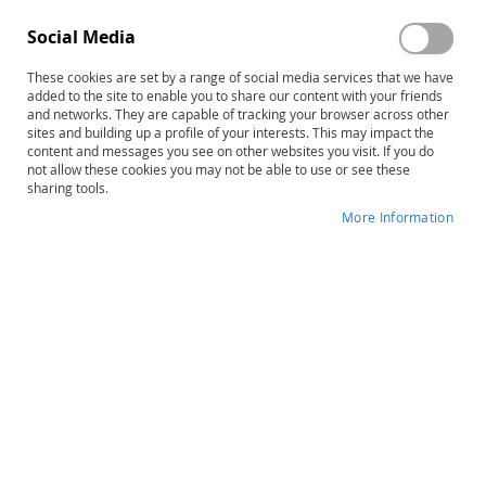
Social Media
These cookies are set by a range of social media services that we have
added to the site to enable you to share our content with your friends
and networks. They are capable of tracking your browser across other
Skip
GARS-3: Gilliam Autism Rating
sites and building up a profile of your interests. This may impact the
content and messages you see on other websites you visit. If you do
to
Scale–Third Edition, Complete Kit
not allow these cookies you may not be able to use or see these
the
sharing tools.
beginning
Product ID
13780
of
More Information
the
IN STOCK
images
gallery
More
James E. Gilliam
Information
B
Early Childhood, Preschool, School-
Age, Adult