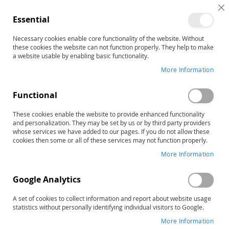
C
Essential
C
B
Necessary cookies enable core functionality of the website. Without
Home
ERA Picture Book
these cookies the website can not function properly. They help to make
Skip
a website usable by enabling basic functionality.
to
More Information
the
end
Functional
of
the
These cookies enable the website to provide enhanced functionality
images
and personalization. They may be set by us or by third party providers
gallery
whose services we have added to our pages. If you do not allow these
cookies then some or all of these services may not function properly.
More Information
Google Analytics
A set of cookies to collect information and report about website usage
statistics without personally identifying individual visitors to Google.
More Information