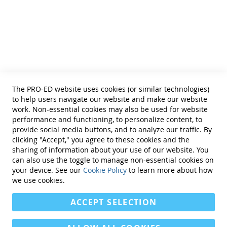
Helpful Links
Terms of Use
Privacy Policy
Reprint Permissions
Standards
The PRO-ED website uses cookies (or similar technologies)
Contact Us
to help users navigate our website and make our website
Get a Quote
work. Non-essential cookies may also be used for website
performance and functioning, to personalize content, to
provide social media buttons, and to analyze our traffic. By
clicking "Accept," you agree to these cookies and the
sharing of information about your use of our website. You
can also use the toggle to manage non-essential cookies on
Find Us On:
your device. See our
Cookie Policy
to learn more about how
we use cookies.
ACCEPT SELECTION