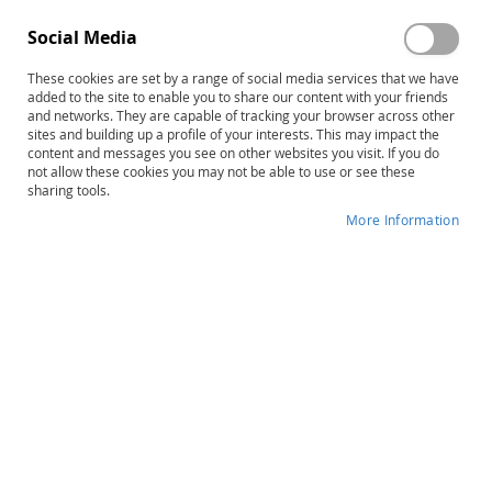
Social Media
These cookies are set by a range of social media services that we have
Skip
ERA Picture Book
added to the site to enable you to share our content with your friends
to
and networks. They are capable of tracking your browser across other
sites and building up a profile of your interests. This may impact the
the
Product ID
13732
content and messages you see on other websites you visit. If you do
beginning
not allow these cookies you may not be able to use or see these
of
IN STOCK
sharing tools.
the
More Information
images
More
gallery
Donald D. Hammill • Nils A. Pearson •
Information
Wayne P. Hresko • John J. Hoover
B
$105.00
Qty