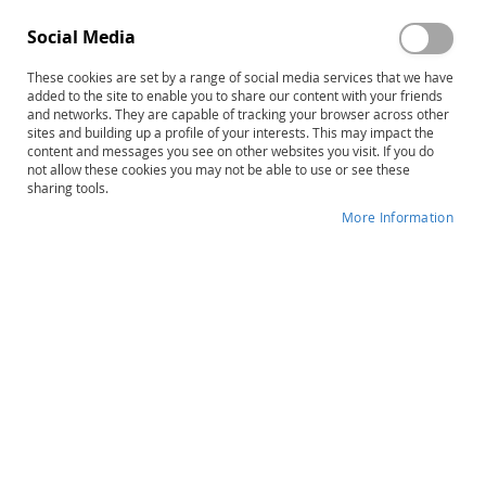
Social Media
These cookies are set by a range of social media services that we have
Skip
LiPS Large Mouth Cards
added to the site to enable you to share our content with your friends
to
and networks. They are capable of tracking your browser across other
sites and building up a profile of your interests. This may impact the
the
Product ID
13613
content and messages you see on other websites you visit. If you do
beginning
not allow these cookies you may not be able to use or see these
of
IN STOCK
sharing tools.
the
More Information
images
More
gallery
Patricia C. Lindamood • Phyllis D.
Information
Lindamood
$53.00
Qty
ADD TO CART