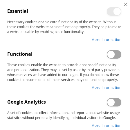
C
Essential
C
B
Necessary cookies enable core functionality of the website. Without
Home
LiPS Large Mouth Cards
these cookies the website can not function properly. They help to make
Skip
a website usable by enabling basic functionality.
to
More Information
the
end
Functional
of
the
These cookies enable the website to provide enhanced functionality
images
and personalization. They may be set by us or by third party providers
gallery
whose services we have added to our pages. If you do not allow these
cookies then some or all of these services may not function properly.
More Information
Google Analytics
A set of cookies to collect information and report about website usage
statistics without personally identifying individual visitors to Google.
More Information