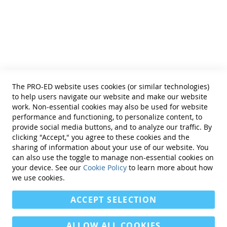
Helpful Links
Terms of Use
Privacy Policy
Reprint Permissions
Standards
The PRO-ED website uses cookies (or similar technologies)
Contact Us
to help users navigate our website and make our website
Get a Quote
work. Non-essential cookies may also be used for website
performance and functioning, to personalize content, to
provide social media buttons, and to analyze our traffic. By
clicking "Accept," you agree to these cookies and the
sharing of information about your use of our website. You
can also use the toggle to manage non-essential cookies on
Find Us On:
your device. See our
Cookie Policy
to learn more about how
we use cookies.
ACCEPT SELECTION
ALLOW ALL COOKIES