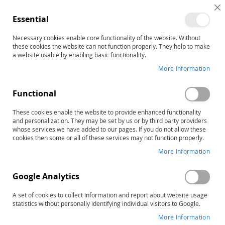
C
Essential
C
B
Necessary cookies enable core functionality of the website. Without
Home
these cookies the website can not function properly. They help to make
TOWL-4: Test of Written Language–Fourth Edition, Complete
a website usable by enabling basic functionality.
Kit
More Information
Skip
to
the
Functional
end
of
These cookies enable the website to provide enhanced functionality
and personalization. They may be set by us or by third party providers
the
whose services we have added to our pages. If you do not allow these
images
cookies then some or all of these services may not function properly.
gallery
More Information
Google Analytics
A set of cookies to collect information and report about website usage
statistics without personally identifying individual visitors to Google.
More Information