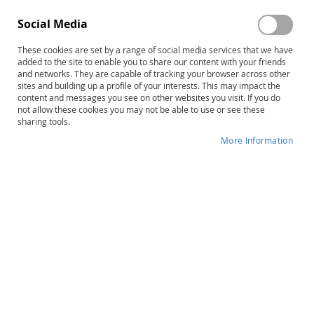
Social Media
These cookies are set by a range of social media services that we have
added to the site to enable you to share our content with your friends
and networks. They are capable of tracking your browser across other
Skip
TOWL-4: Test of Written Language–
sites and building up a profile of your interests. This may impact the
content and messages you see on other websites you visit. If you do
to
Fourth Edition, Complete Kit
not allow these cookies you may not be able to use or see these
the
sharing tools.
beginning
Product ID
12850
of
More Information
the
IN STOCK
images
gallery
More
Donald D. Hammill • Stephen C. Larsen
Information
B
School-Age
60–90 minutes