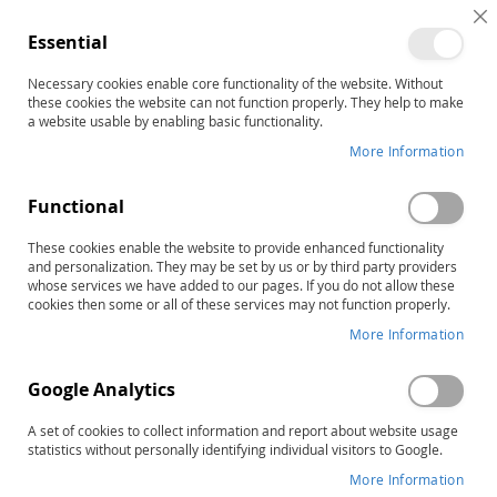
C
Essential
C
B
Necessary cookies enable core functionality of the website. Without
Home
these cookies the website can not function properly. They help to make
TACL-4: Test for Auditory Comprehension of Language–
a website usable by enabling basic functionality.
Fourth Edition, Complete Kit
More Information
Skip
to
the
Functional
end
of
These cookies enable the website to provide enhanced functionality
and personalization. They may be set by us or by third party providers
the
whose services we have added to our pages. If you do not allow these
images
cookies then some or all of these services may not function properly.
gallery
More Information
Google Analytics
A set of cookies to collect information and report about website usage
statistics without personally identifying individual visitors to Google.
More Information