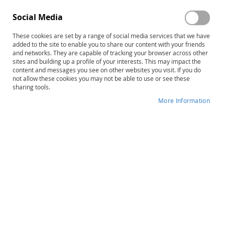
Social Media
These cookies are set by a range of social media services that we have
added to the site to enable you to share our content with your friends
and networks. They are capable of tracking your browser across other
Skip
TACL-4: Test for Auditory
sites and building up a profile of your interests. This may impact the
content and messages you see on other websites you visit. If you do
to
Comprehension of Language–
not allow these cookies you may not be able to use or see these
the
sharing tools.
beginning
Fourth Edition, Complete Kit
of
More Information
the
Product ID
12700
images
gallery
IN STOCK
More
Elizabeth Carrow-Woolfolk
Information
B
Preschool, School-Age