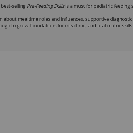
 best-selling
Pre-Feeding Skills
is a must for pediatric feeding 
about mealtime roles and influences, supportive diagnostic te
ugh to grow, foundations for mealtime, and oral motor skills 