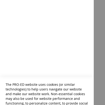
Pre-Feeding Skills: A
Comprehensive Resource for
Mealtime Development-
Second Edition E-Book
Product ID:
14362
$76.00
Add to Cart
The PRO-ED website uses cookies (or similar
technologies) to help users navigate our website
and make our website work. Non-essential cookies
may also be used for website performance and
functioning, to personalize content, to provide social