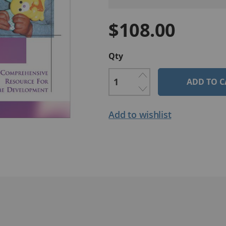
Information
$108.00
Qty
ADD TO C
Add to wishlist