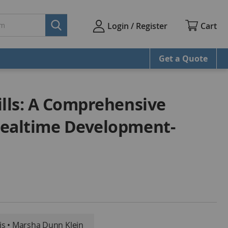
Cart
Login / Register
Get a Quote
ills: A Comprehensive
Mealtime Development-
s • Marsha Dunn Klein