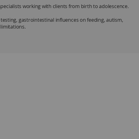
specialists working with clients from birth to adolescence.
sting, gastrointestinal influences on feeding, autism,
limitations.