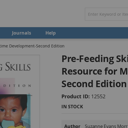
Journals
Help
ltime Development-Second Edition
Pre-Feeding Sk
Resource for 
Second Edition
Product ID
12552
IN STOCK
More
Author
Suzanne Evans Morri