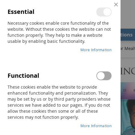
Close
Essential
Cookie
Bar
Necessary cookies enable core functionality of the
website. Without these cookies the website can not
Shop
Field Examiners
Qualifications
function properly. They help to make a website
usable by enabling basic functionality.
Home
Pre-Feeding Skills: A Comprehensive Resource for Mea
More Information
Skip
to
the
Functional
end
of
These cookies enable the website to provide
the
enhanced functionality and personalization. They
images
may be set by us or by third party providers whose
gallery
services we have added to our pages. If you do not
allow these cookies then some or all of these
services may not function properly.
More Information