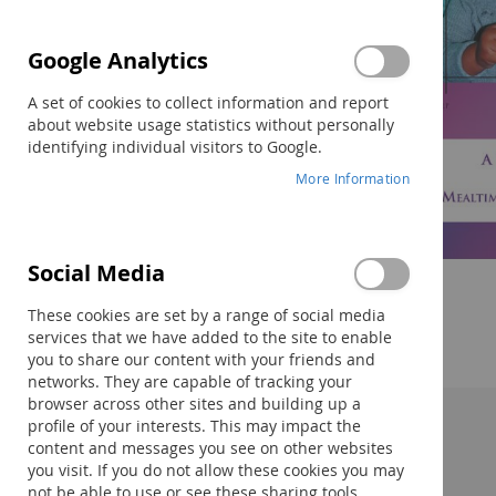
Google Analytics
A set of cookies to collect information and report
about website usage statistics without personally
identifying individual visitors to Google.
More Information
Skip
Social Media
to
the
These cookies are set by a range of social media
beginning
services that we have added to the site to enable
of
you to share our content with your friends and
the
networks. They are capable of tracking your
images
browser across other sites and building up a
gallery
profile of your interests. This may impact the
Description:
content and messages you see on other websites
you visit. If you do not allow these cookies you may
not be able to use or see these sharing tools.