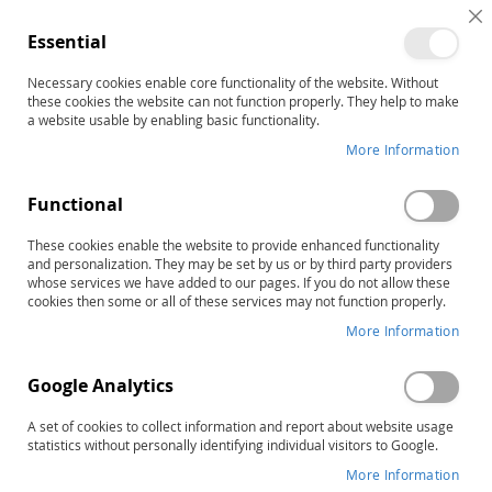
C
Essential
C
B
Necessary cookies enable core functionality of the website. Without
Home
these cookies the website can not function properly. They help to make
Practical Ideas That Really Work (PITRW) for Students with
a website usable by enabling basic functionality.
ADHD–Second Edition: PreK–Grade 4 Complete Kit
More Information
Skip
to
the
Functional
end
of
These cookies enable the website to provide enhanced functionality
and personalization. They may be set by us or by third party providers
the
whose services we have added to our pages. If you do not allow these
images
cookies then some or all of these services may not function properly.
gallery
More Information
Google Analytics
A set of cookies to collect information and report about website usage
statistics without personally identifying individual visitors to Google.
More Information