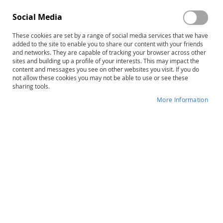
Social Media
These cookies are set by a range of social media services that we have
added to the site to enable you to share our content with your friends
and networks. They are capable of tracking your browser across other
Skip
Practical Ideas That Really Work
sites and building up a profile of your interests. This may impact the
content and messages you see on other websites you visit. If you do
to
(PITRW) for Students with ADHD–
not allow these cookies you may not be able to use or see these
the
sharing tools.
beginning
Second Edition: PreK–Grade 4
of
More Information
Complete Kit
the
images
gallery
Product ID
12010
IN STOCK
More
Kathleen McConnell • Gail R. Ryser
Information
$66.00