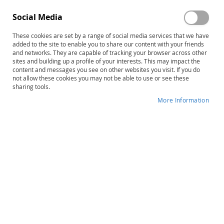
Social Media
These cookies are set by a range of social media services that we have
added to the site to enable you to share our content with your friends
and networks. They are capable of tracking your browser across other
Skip
FCP-R: Functional Communication
sites and building up a profile of your interests. This may impact the
content and messages you see on other websites you visit. If you do
to
Profile–Revised, Complete Kit
not allow these cookies you may not be able to use or see these
the
sharing tools.
beginning
Product ID
34040
of
More Information
the
IN STOCK
images
gallery
More
Larry Irwin Kleiman
Information
B
Preschool, School-Age, Adult
45–90 minutes