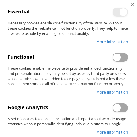
C
Essential
C
B
Necessary cookies enable core functionality of the website. Without
Home
these cookies the website can not function properly. They help to make
FCP-R: Functional Communication Profile–Revised, Complete
a website usable by enabling basic functionality.
Kit
More Information
Skip
to
the
Functional
end
of
These cookies enable the website to provide enhanced functionality
and personalization. They may be set by us or by third party providers
the
whose services we have added to our pages. If you do not allow these
images
cookies then some or all of these services may not function properly.
gallery
More Information
Google Analytics
A set of cookies to collect information and report about website usage
statistics without personally identifying individual visitors to Google.
More Information