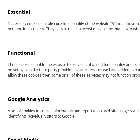
Essential
Necessary cookies enable core functionality of the website. Without these c
Search results for: 'Products
not function properly. They help to make a website usable by enabling basic f
13826
toplevel2testofpragmaticlanguages
Functional
Shop By
Sort By
These cookies enable the website to provide enhanced functionality and per
be set by us or by third party providers whose services we have added to our
allow these cookies then some or all of these services may not function prop
NOW SHOPPING BY
3
Items
RAPID LIST ORDERING
Google Analytics
A set of cookies to collect information and report about website usage statis
identifying individual visitors to Google.