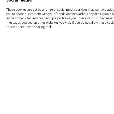
Social Media
These cookies are set by a range of social media services that we have added
you to share our content with your friends and networks. They are capable o
across other sites and building up a profile of your interests. This may impa
Edmark Reading Program:
Edmark Reading Program–
messages you see on other websites you visit. If you do not allow these coo
Level 1–Second Edition,
Second Edition: Levels 1 and 2
to use or see these sharing tools.
Complete Kit
Print COMBO
$693.00
$1,248.00
Product ID: 13620
Product ID: 13646
Add to Cart
Add to Cart