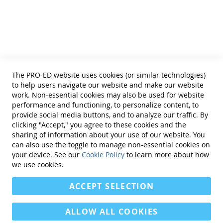
Helpful Links
Terms of Use
Privacy Policy
Reprint Permissions
Standards
The PRO-ED website uses cookies (or similar technologies)
Contact Us
to help users navigate our website and make our website
Get a Quote
work. Non-essential cookies may also be used for website
performance and functioning, to personalize content, to
provide social media buttons, and to analyze our traffic. By
clicking "Accept," you agree to these cookies and the
sharing of information about your use of our website. You
can also use the toggle to manage non-essential cookies on
Find Us On:
your device. See our
Cookie Policy
to learn more about how
we use cookies.
ACCEPT SELECTION
ALLOW ALL COOKIES