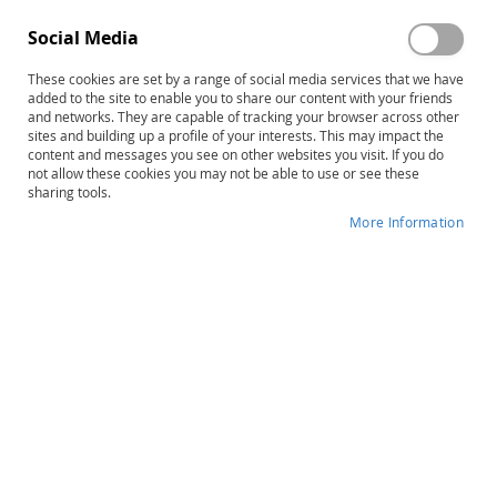
Edmark Reading Program:
Edmark Reading Program–
Level 1–Second Edition,
Second Edition: Levels 1 and 2
Social Media
Complete Kit
Print COMBO
$693.00
$1,248.00
These cookies are set by a range of social media services that we have
Product ID: 13620
Product ID: 13646
added to the site to enable you to share our content with your friends
and networks. They are capable of tracking your browser across other
sites and building up a profile of your interests. This may impact the
Add to Cart
Add to Cart
content and messages you see on other websites you visit. If you do
not allow these cookies you may not be able to use or see these
sharing tools.
More Information
Edmark Levels 1 & 2–Second
Edition COMBO: Print Kits and
Functional Words Series
$1,957.00