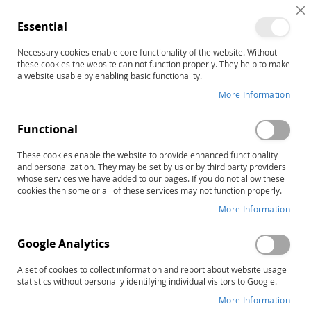
C
Essential
C
B
Necessary cookies enable core functionality of the website. Without
Search results for: 'products
these cookies the website can not function properly. They help to make
13294e'
a website usable by enabling basic functionality.
More Information
Shop By
Sort By
Functional
3
Items
RAPID LIST ORDERING
These cookies enable the website to provide enhanced functionality
and personalization. They may be set by us or by third party providers
whose services we have added to our pages. If you do not allow these
cookies then some or all of these services may not function properly.
More Information
Google Analytics
A set of cookies to collect information and report about website usage
statistics without personally identifying individual visitors to Google.
More Information